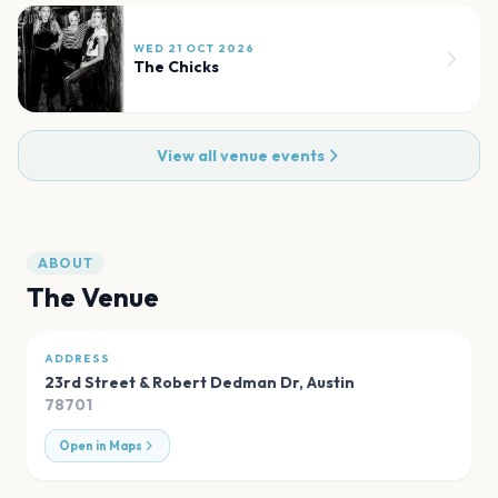
WED 21 OCT 2026
The Chicks
View all venue events
ABOUT
The Venue
ADDRESS
23rd Street & Robert Dedman Dr
,
Austin
78701
Open in Maps