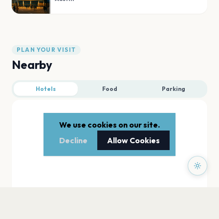
PLAN YOUR VISIT
Nearby
Hotels
Food
Parking
We use cookies on our site.
Decline
Allow Cookies