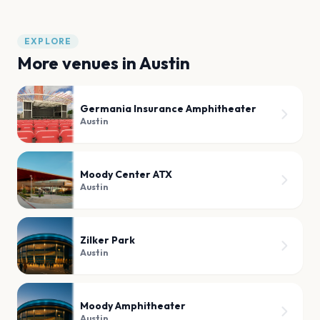
EXPLORE
More venues in
Austin
Germania Insurance Amphitheater
Austin
Moody Center ATX
Austin
Zilker Park
Austin
Moody Amphitheater
Austin