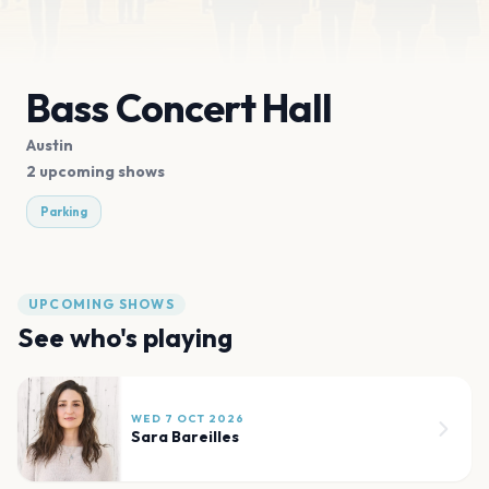
Bass Concert Hall
Austin
2 upcoming shows
Parking
UPCOMING SHOWS
See who's playing
WED 7 OCT 2026
Sara Bareilles