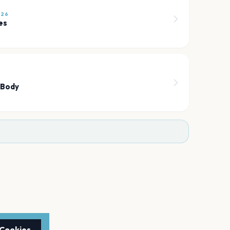
026
es
 Body
 Cookies