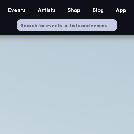
Events
Artists
Shop
Blog
App