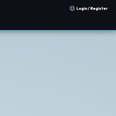
Login / Register
Notification countries