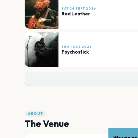
SAT 26 SEPT 2026
Red Leather
THU 1 OCT 2026
Psychostick
ABOUT
The Venue
We use coo