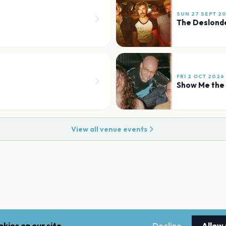
SUN 27 SEPT 2
The Deslond
FRI 2 OCT 2026
Show Me the
View all venue events
kies on our site.
Decline
Allow