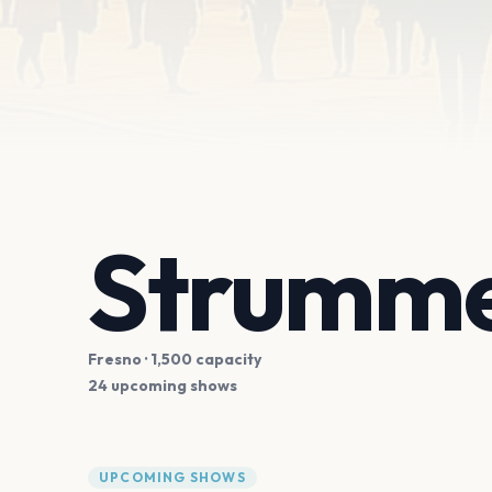
Strumme
Fresno
· 1,500 capacity
24 upcoming shows
UPCOMING SHOWS