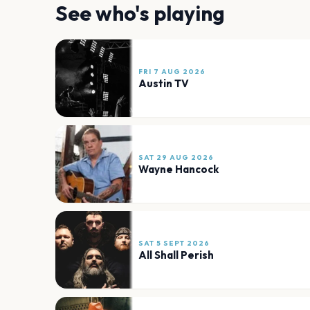
See who's playing
FRI 7 AUG 2026
Austin TV
SAT 29 AUG 2026
Wayne Hancock
SAT 5 SEPT 2026
All Shall Perish