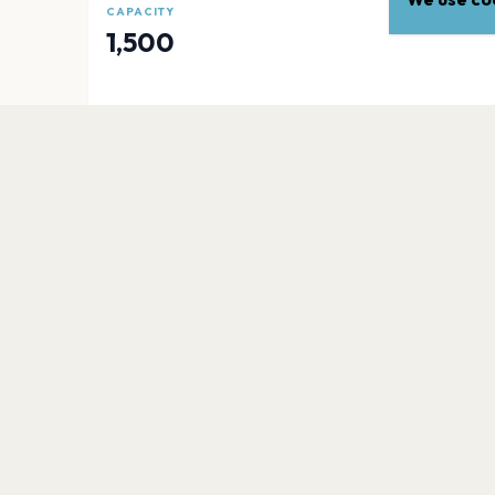
CAPACITY
1,500
EXPLORE
More venues in
Fresno
Warnors Theatre
Fresno
Fresno