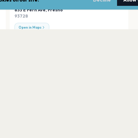
ADDRESS
833 E Fern Ave
,
Fresno
93728
Open in Maps
Sanctuary
Fresno
William Saroyan Theatre Fresno Convention & Entertainment Center
Tioga Sequoia Br
Fresno