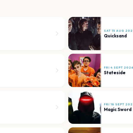
SAT 15 AUG 202
Quicksand
FRI 4 SEPT 202
Stateside
FRI 18 SEPT 20
Magic Sword