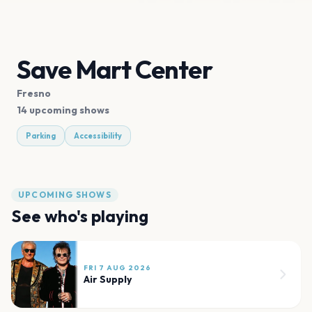
Save Mart Center
Fresno
14 upcoming shows
Parking
Accessibility
UPCOMING SHOWS
See who's playing
FRI 7 AUG 2026
Air Supply