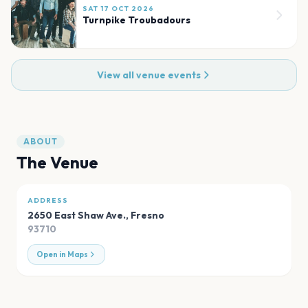
SAT 17 OCT 2026
Turnpike Troubadours
View all venue events
ABOUT
The Venue
ADDRESS
2650 East Shaw Ave.
,
Fresno
93710
Open in Maps