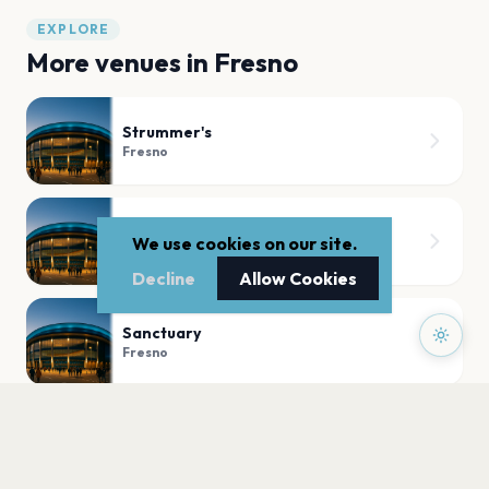
EXPLORE
More venues in
Fresno
Strummer's
Fresno
Warnors Theatre
We use cookies on our site.
Fresno
Decline
Allow Cookies
Sanctuary
Fresno
William Saroyan Theatre Fresno Convention & Entertainment Center
Fresno