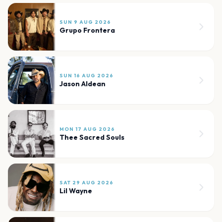
SUN 9 AUG 2026
Grupo Frontera
SUN 16 AUG 2026
Jason Aldean
MON 17 AUG 2026
Thee Sacred Souls
SAT 29 AUG 2026
Lil Wayne