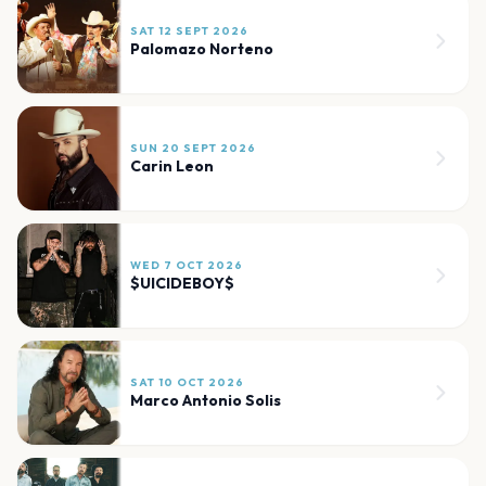
SAT 12 SEPT 2026
Palomazo Norteno
SUN 20 SEPT 2026
Carin Leon
WED 7 OCT 2026
$UICIDEBOY$
SAT 10 OCT 2026
Marco Antonio Solis