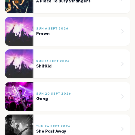
A Place To Bury Strangers
SUN 6 SEPT 2026
Prewn
SUN 13 SEPT 2026
ShitKid
SUN 20 SEPT 2026
Gong
THU 24 SEPT 2026
She Past Away