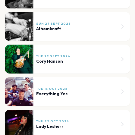
SUN 27 SEPT 2026
Athomkraft
TUE 29 SEPT 2026
Cory Hanson
TUE 13 OCT 2026
Everything Yes
THU 22 OCT 2026
Lady Leshurr