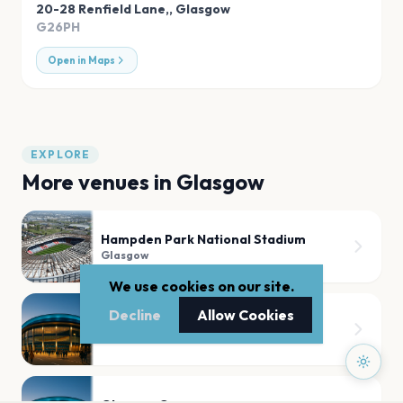
20-28 Renfield Lane,
,
Glasgow
G26PH
Open in Maps
EXPLORE
More venues in
Glasgow
Hampden Park National Stadium
Glasgow
We use cookies on our site.
Decline
Allow Cookies
Hampden Park Stadium
Glasgow