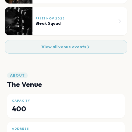
FRI 13 NOV 2026
Bleak Squad
View all venue events
ABOUT
The Venue
CAPACITY
400
ADDRESS