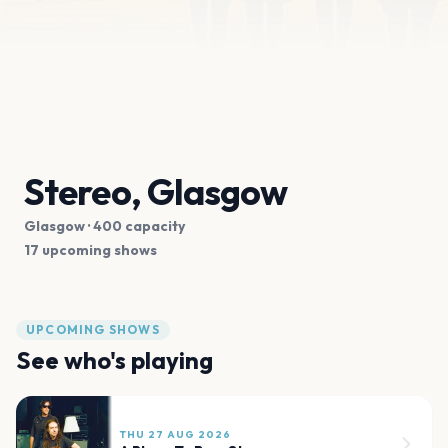
Stereo, Glasgow
Glasgow
· 400 capacity
17 upcoming shows
UPCOMING SHOWS
See who's playing
THU 27 AUG 2026