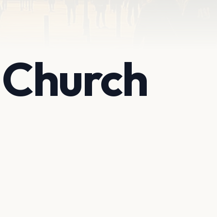
t Church