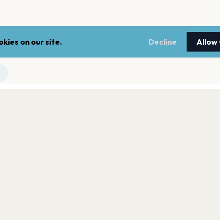
kies on our site.
Decline
Allow