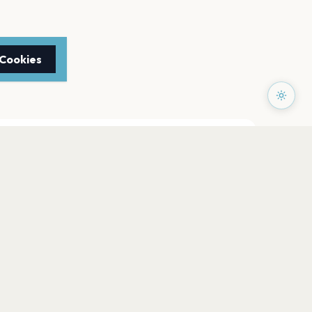
 Cookies