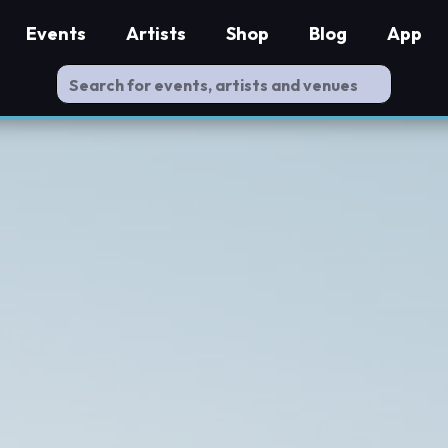
Events
Artists
Shop
Blog
App