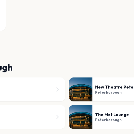
ugh
New Theatre Pete
Peterborough
The Met Lounge
Peterborough