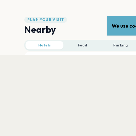
PLAN YOUR VISIT
We use coo
Nearby
Hotels
Food
Parking