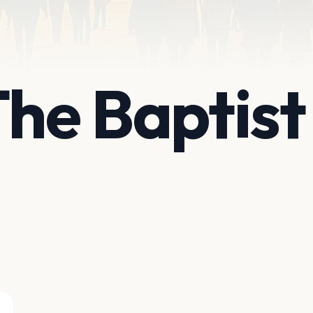
The Baptis