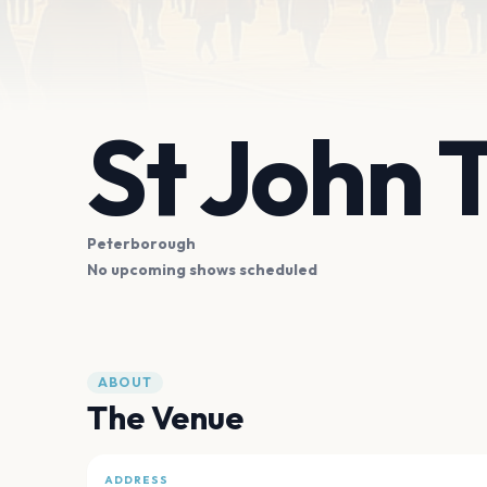
St John 
Peterborough
No upcoming shows scheduled
ABOUT
The Venue
ADDRESS