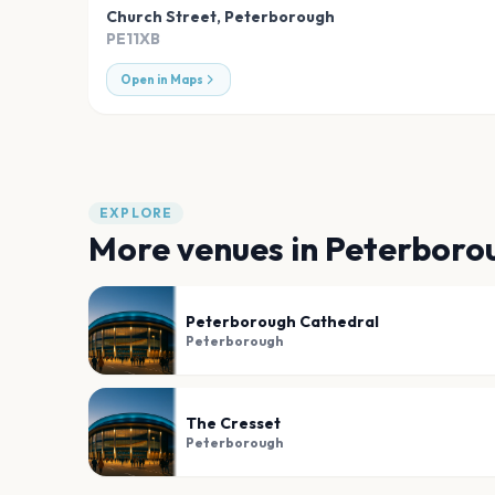
Church Street
,
Peterborough
PE11XB
Open in Maps
EXPLORE
More venues in
Peterboro
Peterborough Cathedral
Peterborough
The Cresset
Peterborough