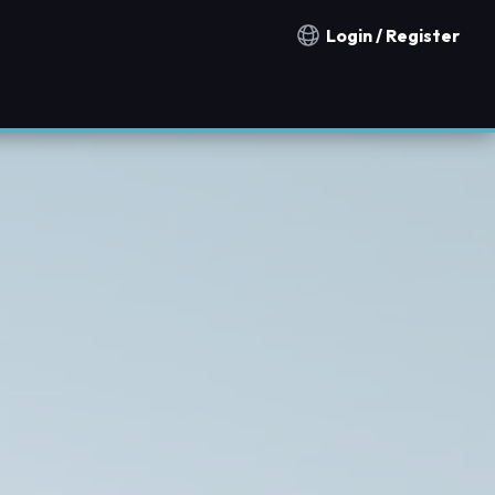
Login / Register
Notification countries