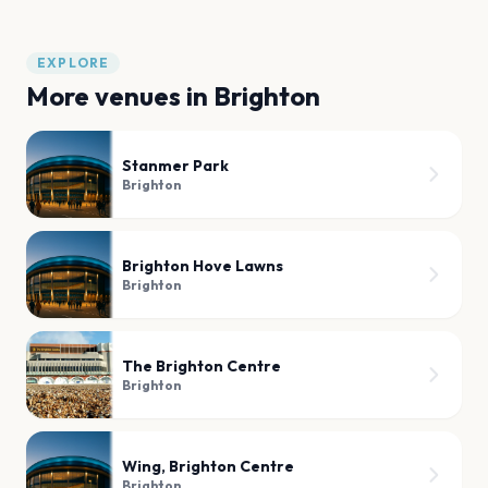
EXPLORE
More venues in
Brighton
Stanmer Park
Brighton
Brighton Hove Lawns
Brighton
The Brighton Centre
Brighton
Wing, Brighton Centre
Brighton