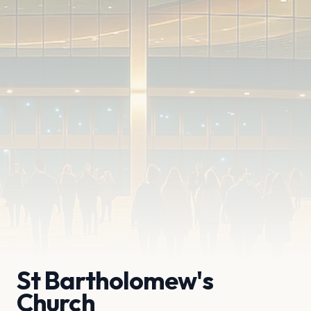
St Bartholomew's
Church