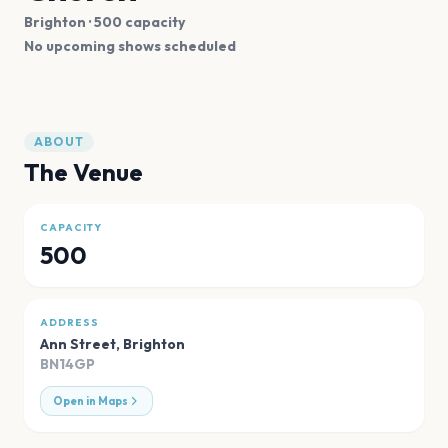
Brighton
· 500 capacity
No upcoming shows scheduled
ABOUT
The Venue
CAPACITY
500
ADDRESS
Ann Street
,
Brighton
BN14GP
Open in Maps