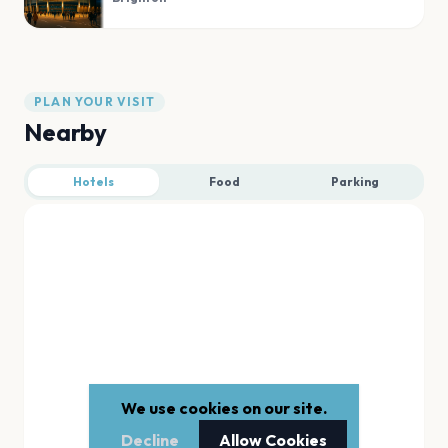
PLAN YOUR VISIT
Nearby
Hotels
Food
Parking
We use cookies on our site.
Decline
Allow Cookies