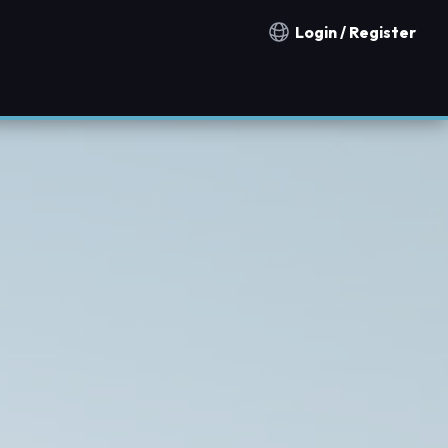
Login / Register
Notification countries