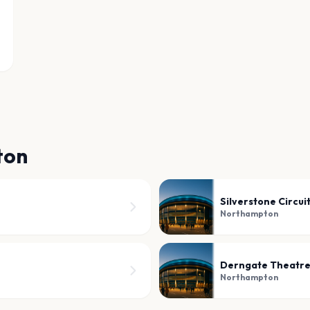
ton
Silverstone Circui
Northampton
Derngate Theatr
Northampton