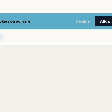
kies on our site.
Decline
Allow