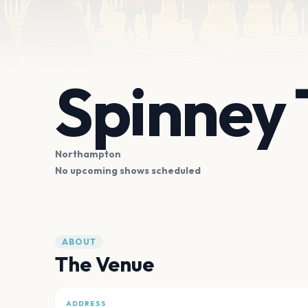
Spinney 
Northampton
No upcoming shows scheduled
ABOUT
The Venue
ADDRESS