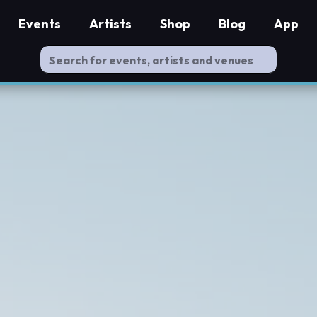
Events
Artists
Shop
Blog
App