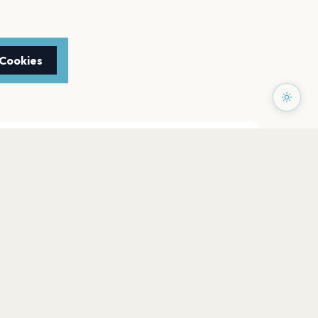
 Cookies