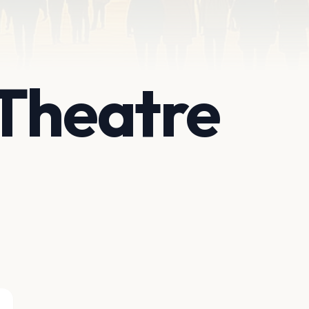
Theatre