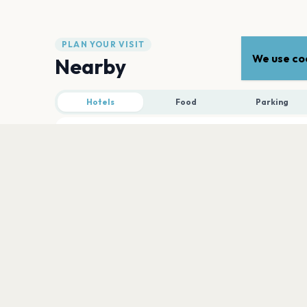
PLAN YOUR VISIT
We use coo
Nearby
Hotels
Food
Parking