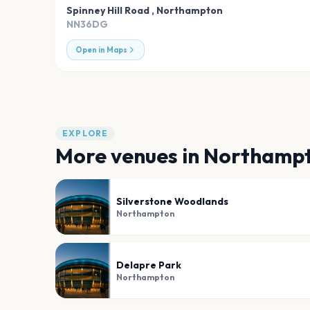
Spinney Hill Road
,
Northampton
NN36DG
Open in Maps
EXPLORE
More venues in
Northamp
Silverstone Woodlands
Northampton
Delapre Park
Northampton