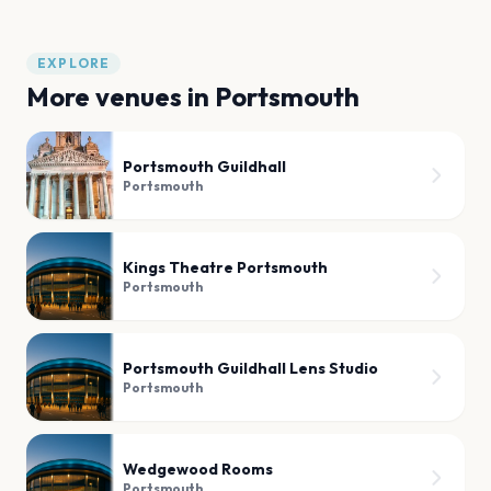
EXPLORE
More venues in
Portsmouth
Portsmouth Guildhall
Portsmouth
Kings Theatre Portsmouth
Portsmouth
Portsmouth Guildhall Lens Studio
Portsmouth
Wedgewood Rooms
Portsmouth