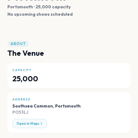
Portsmouth
· 25,000 capacity
No upcoming shows scheduled
ABOUT
The Venue
CAPACITY
25,000
ADDRESS
Southsea Common
,
Portsmouth
PO53LJ
Open in Maps