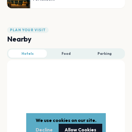
PLAN YOUR VISIT
Nearby
Hotels
Food
Parking
We use cookies on our site.
Decline
Allow Cookies