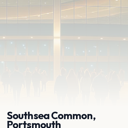
Southsea Common,
Portsmouth