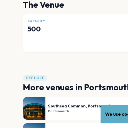
The Venue
CAPACITY
500
EXPLORE
More venues in
Portsmout
Southsea Common, Portsmouth
Portsmouth
We use coo