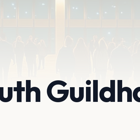
th Guildha