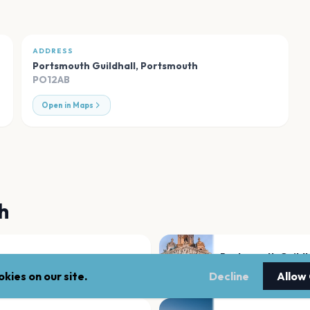
ADDRESS
Portsmouth Guildhall
,
Portsmouth
PO12AB
Open in Maps
h
Portsmouth Guildh
Portsmouth
kies on our site.
Decline
Allow