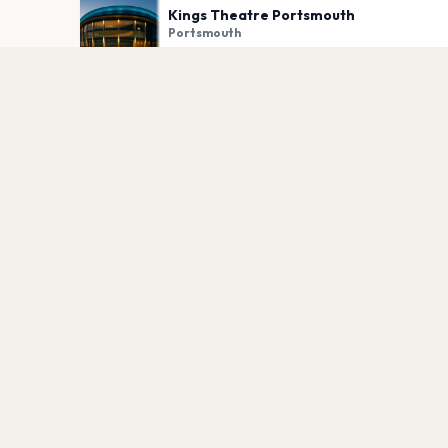
Kings Theatre Portsmouth
Portsmouth
PLAN YOUR VISIT
Nearby
Hotels
Food
Parking