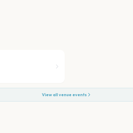
View all venue events