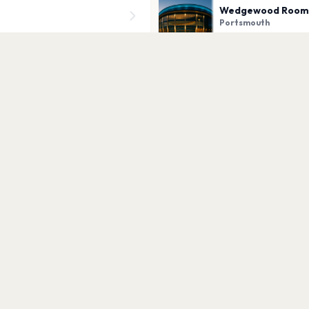
Wedgewood Room
Portsmouth