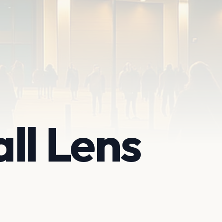
ll Lens