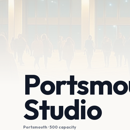
Portsmou
Studio
Portsmouth
· 500 capacity