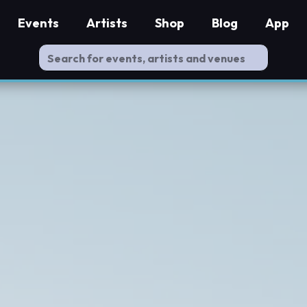
Events
Artists
Shop
Blog
App