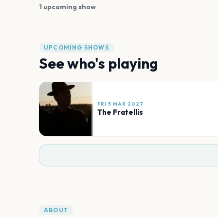
1 upcoming show
UPCOMING SHOWS
See who's playing
FRI 5 MAR 2027
The Fratellis
ABOUT