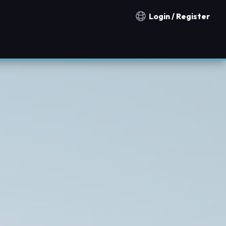
Login / Register
Notification countries