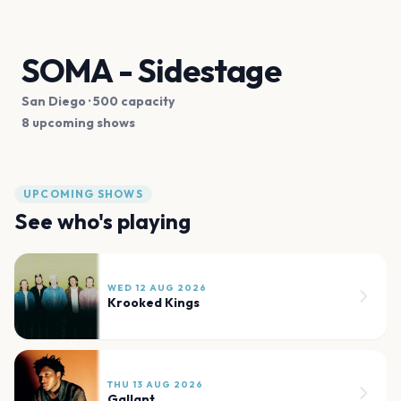
SOMA - Sidestage
San Diego
· 500 capacity
8 upcoming shows
UPCOMING SHOWS
See who's playing
WED 12 AUG 2026
Krooked Kings
THU 13 AUG 2026
Gallant