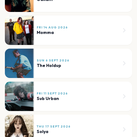
FRI 14 AUG 2026
Momma
SUN 6 SEPT 2026
The Holdup
FRI 11 SEPT 2026
Sub Urban
THU 17 SEPT 2026
Solya