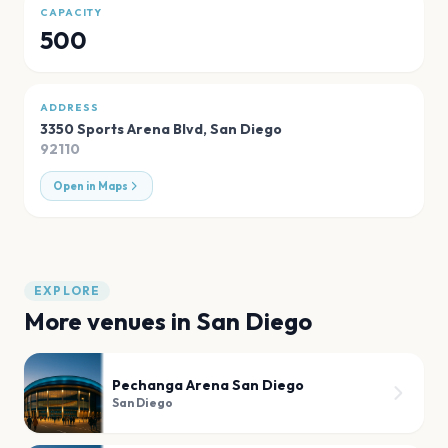
CAPACITY
500
ADDRESS
3350 Sports Arena Blvd
,
San Diego
92110
Open in Maps
EXPLORE
More venues in
San Diego
Pechanga Arena San Diego
San Diego