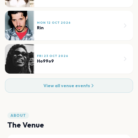
MON 12 OCT 2026
Rin
FRI 23 OCT 2026
Ho99o9
View all venue events
ABOUT
The Venue