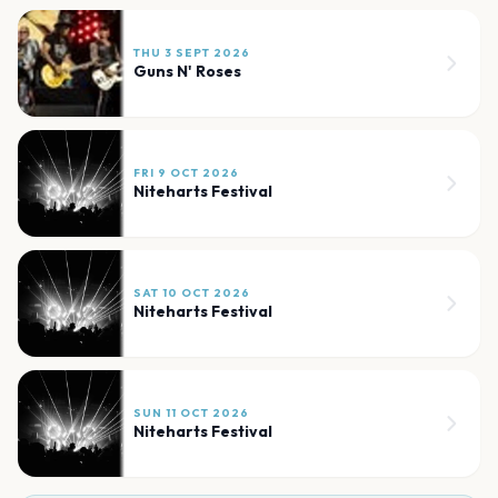
THU 3 SEPT 2026
Guns N' Roses
FRI 9 OCT 2026
Niteharts Festival
SAT 10 OCT 2026
Niteharts Festival
SUN 11 OCT 2026
Niteharts Festival