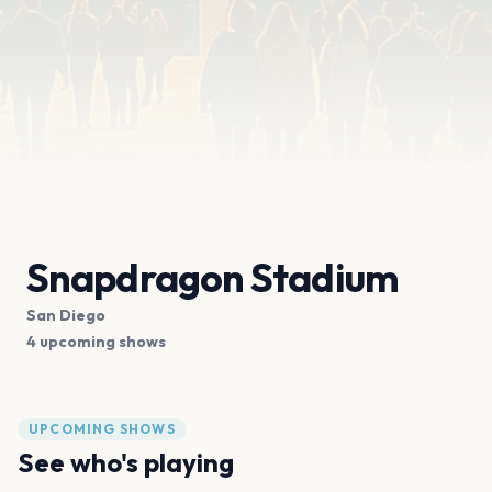
Snapdragon Stadium
San Diego
4 upcoming shows
UPCOMING SHOWS
See who's playing