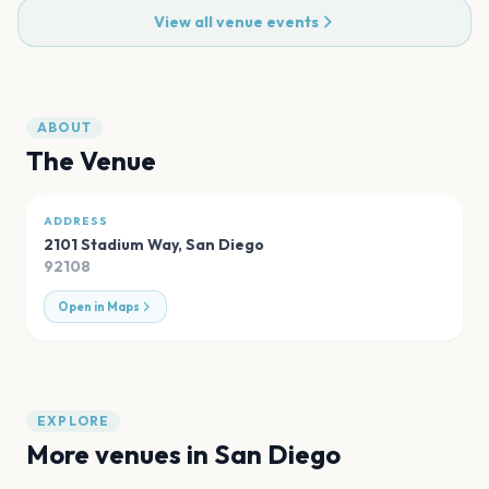
View all venue events
ABOUT
The Venue
ADDRESS
2101 Stadium Way
,
San Diego
92108
Open in Maps
EXPLORE
More venues in
San Diego