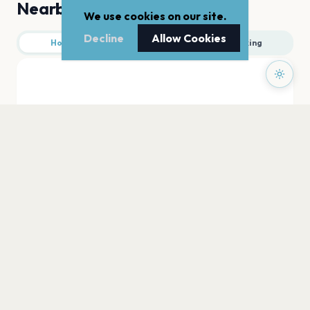
Nearby
We use cookies on our site.
Decline
Allow Cookies
Hotels
Food
Parking