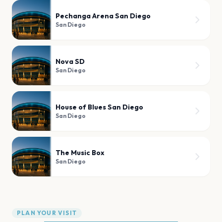
Pechanga Arena San Diego
San Diego
Nova SD
San Diego
House of Blues San Diego
San Diego
The Music Box
San Diego
PLAN YOUR VISIT