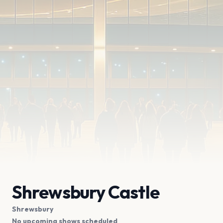
Shrewsbury Castle
Shrewsbury
No upcoming shows scheduled