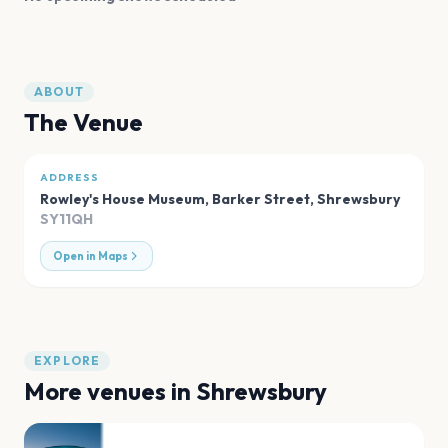
ABOUT
The Venue
ADDRESS
Rowley's House Museum, Barker Street
,
Shrewsbury
SY11QH
Open in Maps
EXPLORE
More venues in
Shrewsbury