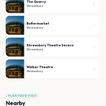
The Quarry
Shrewsbury
Buttermarket
Shrewsbury
Shrewsbury Theatre Severn
Shrewsbury
Walker Theatre
Shrewsbury
PLAN YOUR VISIT
Nearby