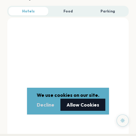
Hotels
Food
Parking
We use cookies on our site.
Decline
Allow Cookies