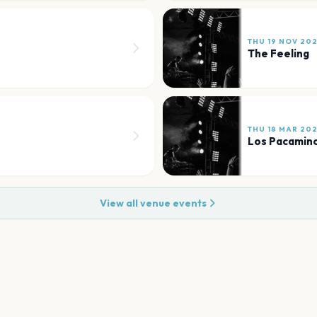
THU 19 NOV 20
The Feeling
THU 18 MAR 20
Los Pacamino
View all venue events