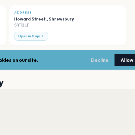
ADDRESS
Howard Street,
,
Shrewsbury
SY12LF
Open in Maps
kies on our site.
Decline
Allow
y
Shrewsbury Theat
Shrewsbury
Albert, Shrewsbur