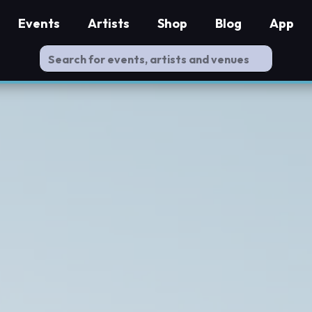
Events
Artists
Shop
Blog
App