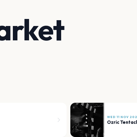
arket
WED 11 NOV 20
Ozric Tentac