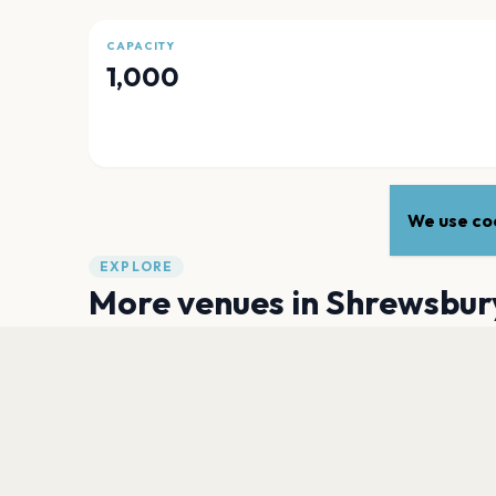
CAPACITY
1,000
We use coo
EXPLORE
More venues in
Shrewsbur
The Quarry
Shrewsbury
Walker Theatre