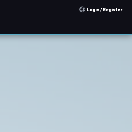
Login / Register
Notification countries