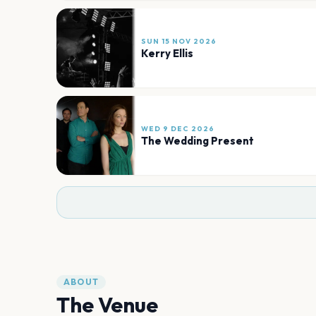
SUN 15 NOV 2026
Kerry Ellis
WED 9 DEC 2026
The Wedding Present
ABOUT
The Venue