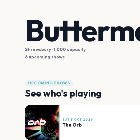
Butterm
Shrewsbury
· 1,000 capacity
6 upcoming shows
UPCOMING SHOWS
See who's playing
SAT 3 OCT 2026
The Orb