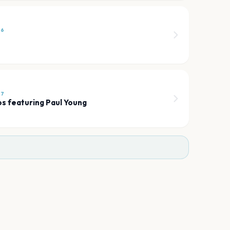
26
27
s featuring Paul Young