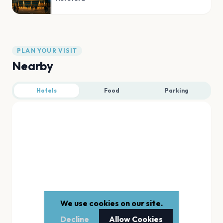
PLAN YOUR VISIT
Nearby
Hotels
Food
Parking
We use cookies on our site.
Decline
Allow Cookies