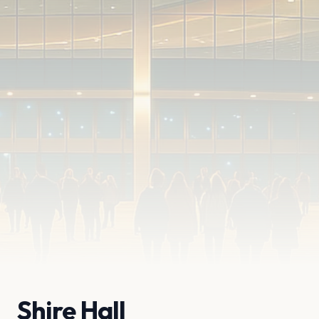
Shire Hall