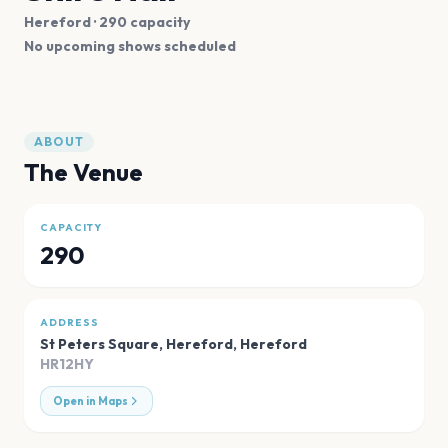
Hereford
· 290 capacity
No upcoming shows scheduled
ABOUT
The Venue
CAPACITY
290
ADDRESS
St Peters Square, Hereford
,
Hereford
HR12HY
Open in Maps