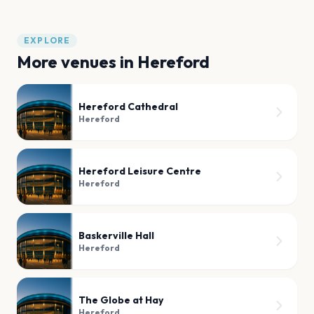
EXPLORE
More venues in
Hereford
Hereford Cathedral
Hereford
Hereford Leisure Centre
Hereford
Baskerville Hall
Hereford
The Globe at Hay
Hereford