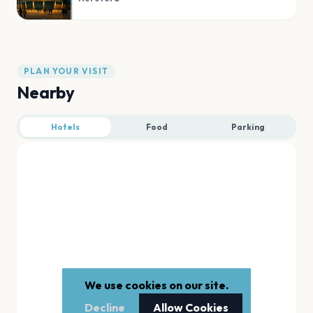
PLAN YOUR VISIT
Nearby
Hotels
Food
Parking
We use cookies on our site.
Decline
Allow Cookies