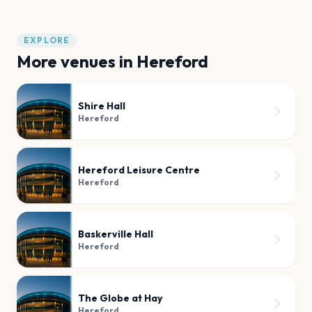
EXPLORE
More venues in
Hereford
Shire Hall
Hereford
Hereford Leisure Centre
Hereford
Baskerville Hall
Hereford
The Globe at Hay
Hereford