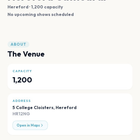
Hereford
· 1,200 capacity
No upcoming shows scheduled
ABOUT
The Venue
CAPACITY
1,200
ADDRESS
5 College Cloisters
,
Hereford
HR12NG
Open in Maps