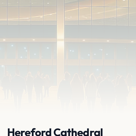
Hereford Cathedral