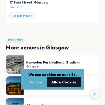
17 Bain Street
,
Glasgow
G402JZ
Open in Maps
EXPLORE
More venues in
Glasgow
Hampden Park National Stadium
Glasgow
We use cookies on our site.
Decline
Allow Cookies
Hampden Park Stadium
Glasgow