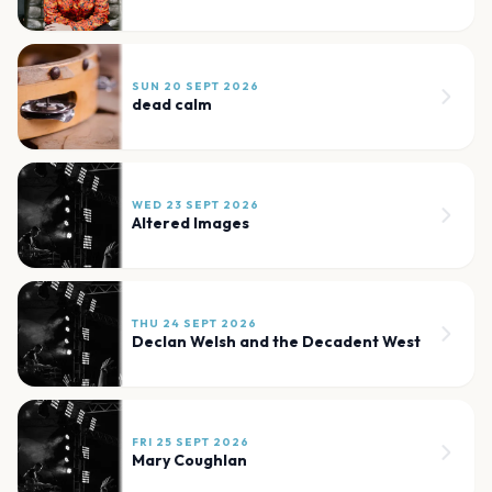
SUN 20 SEPT 2026
dead calm
WED 23 SEPT 2026
Altered Images
THU 24 SEPT 2026
Declan Welsh and the Decadent West
FRI 25 SEPT 2026
Mary Coughlan