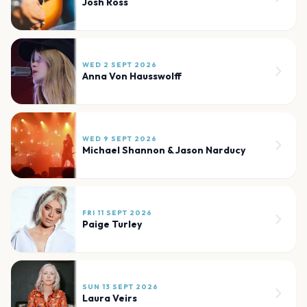
Josh Ross
WED 2 SEPT 2026
Anna Von Hausswolff
WED 9 SEPT 2026
Michael Shannon & Jason Narducy
FRI 11 SEPT 2026
Paige Turley
SUN 13 SEPT 2026
Laura Veirs