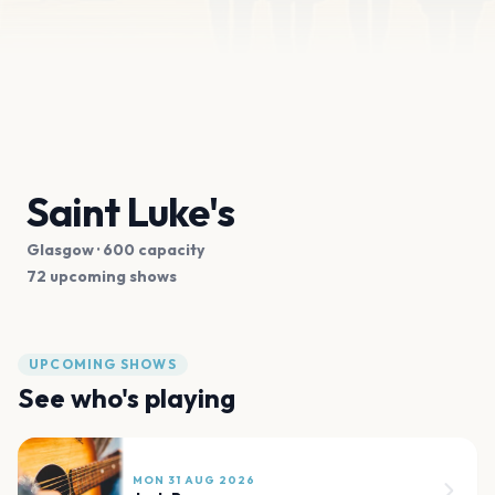
Saint Luke's
Glasgow
· 600 capacity
72 upcoming shows
UPCOMING SHOWS
See who's playing
MON 31 AUG 2026