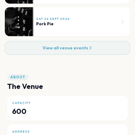
SAT 26 SEPT 2026
Pork Pie
View all venue events
ABOUT
The Venue
CAPACITY
600
ADDRESS