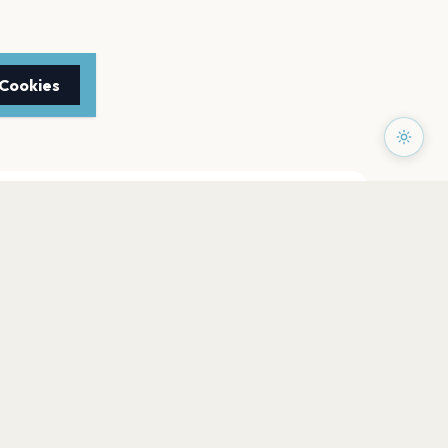
 Cookies