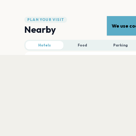
PLAN YOUR VISIT
We use coo
Nearby
Hotels
Food
Parking