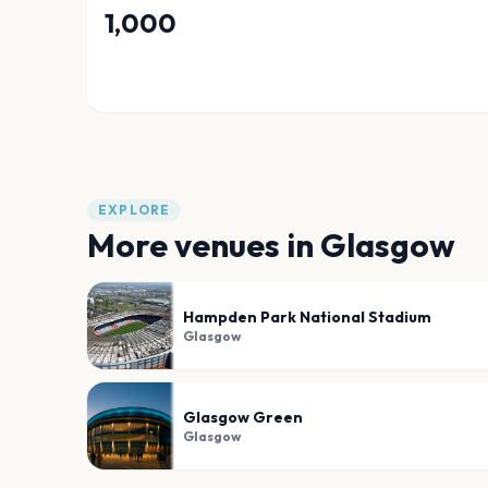
1,000
EXPLORE
More venues in
Glasgow
Hampden Park National Stadium
Glasgow
Glasgow Green
Glasgow