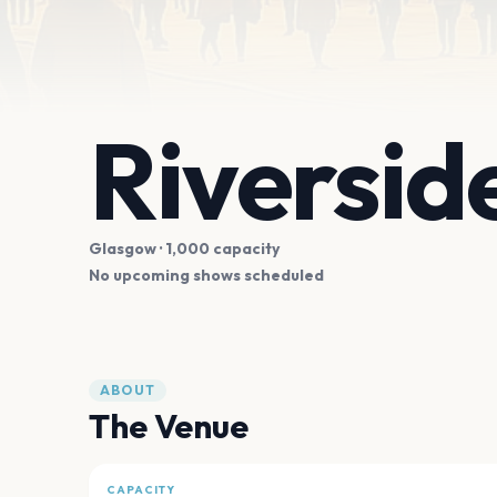
Riversi
Glasgow
· 1,000 capacity
No upcoming shows scheduled
ABOUT
The Venue
CAPACITY