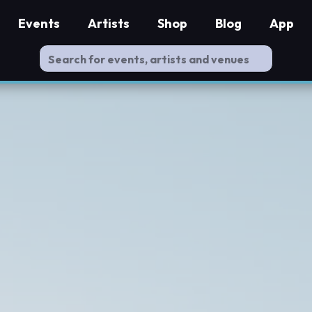
Events
Artists
Shop
Blog
App