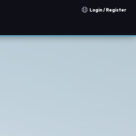
Login / Register
Notification countries