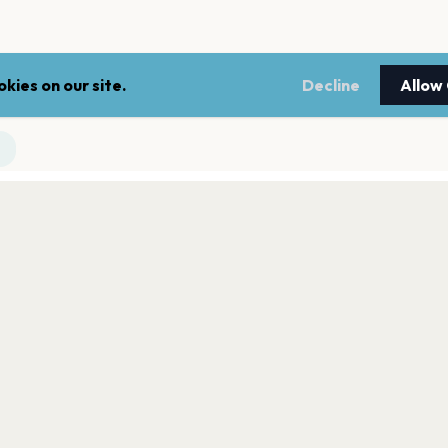
kies on our site.
Decline
Allow