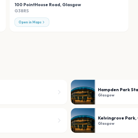
100 PointHouse Road
,
Glasgow
G38RS
Open in Maps
Hampden Park St
Glasgow
Kelvingrove Park,
Glasgow