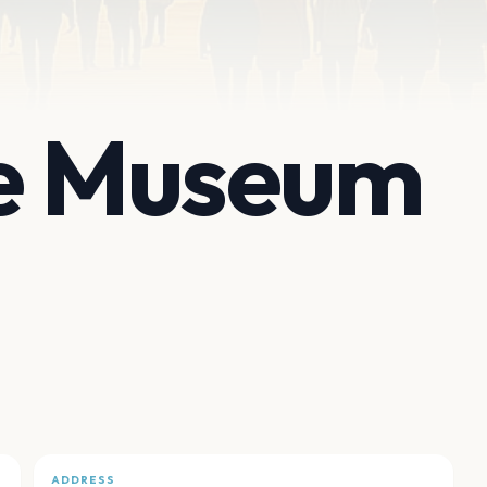
de Museum
ADDRESS