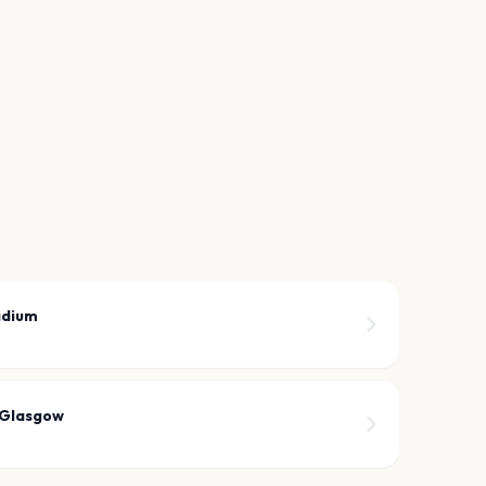
adium
 Glasgow