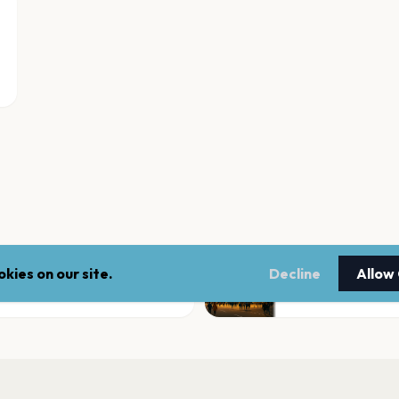
kies on our site.
Decline
Allow
Great Jones Count
Monticello