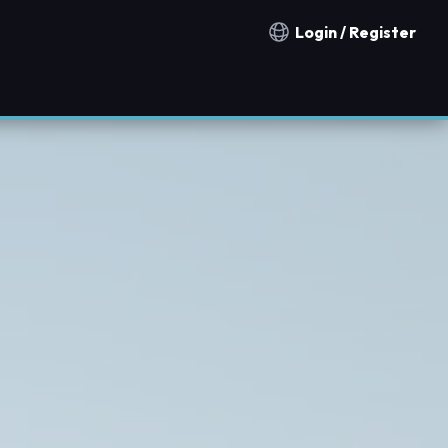
Login / Register
Notification countries