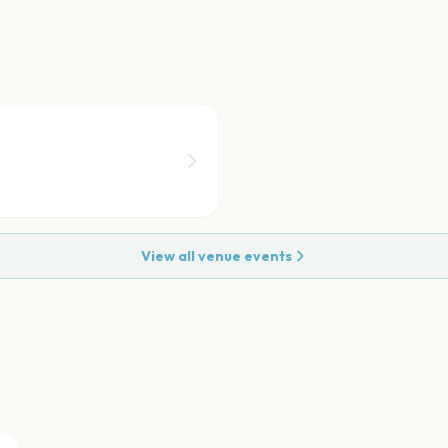
View all venue events