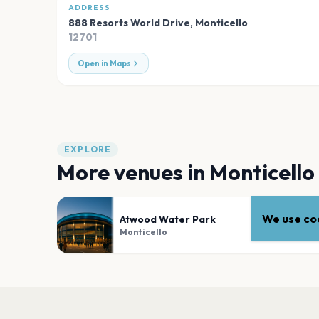
ADDRESS
888 Resorts World Drive
,
Monticello
12701
Open in Maps
EXPLORE
More venues in
Monticello
We use coo
Atwood Water Park
Monticello
PLAN YOUR VISIT