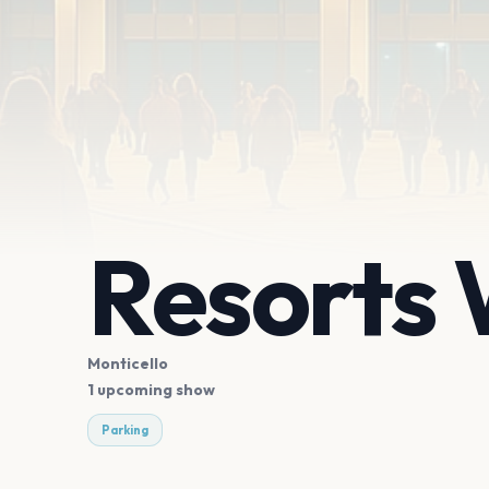
Resorts 
Monticello
1 upcoming show
Parking