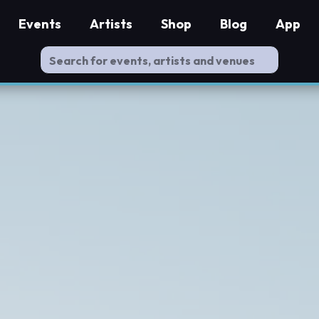
Events
Artists
Shop
Blog
App