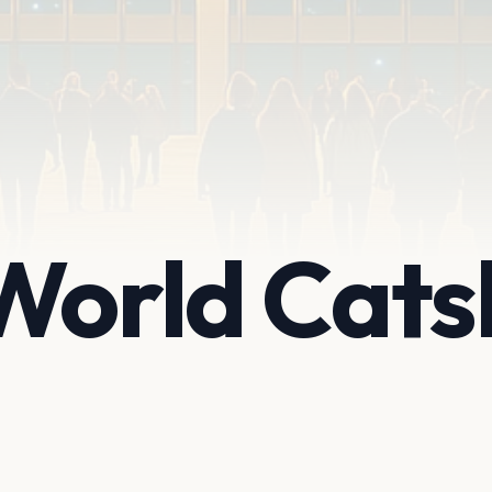
World Catsk