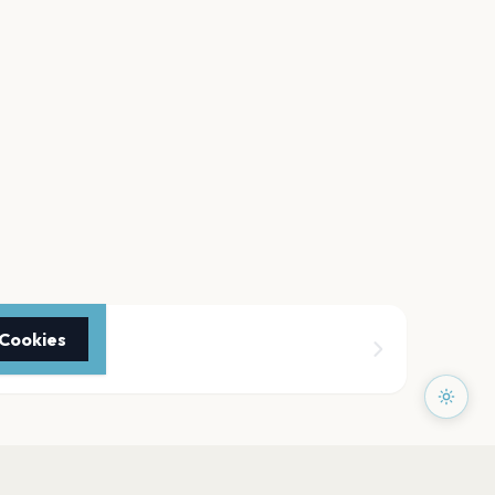
 Cookies
y Fair