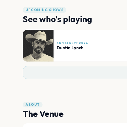
UPCOMING SHOWS
See who's playing
SUN 13 SEPT 2026
Dustin Lynch
ABOUT
The Venue