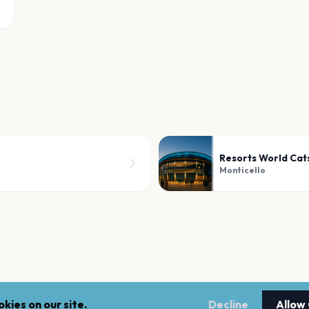
Resorts World Cats
Monticello
kies on our site.
Decline
Allow