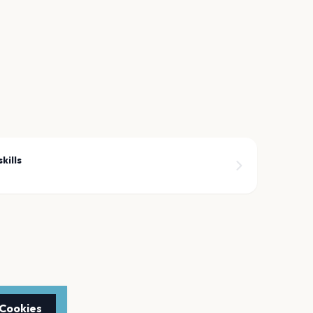
kills
 Cookies