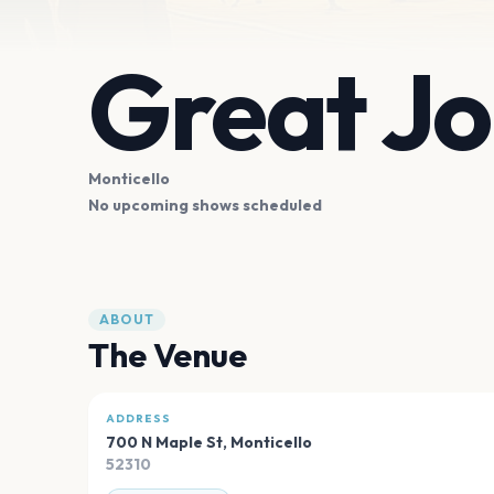
Great Jo
Monticello
No upcoming shows scheduled
ABOUT
The Venue
ADDRESS
700 N Maple St
,
Monticello
52310