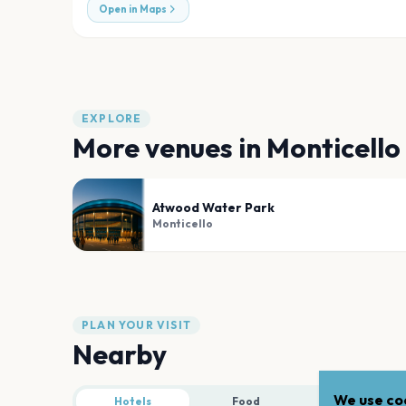
Open in Maps
EXPLORE
More venues in
Monticello
Atwood Water Park
Monticello
PLAN YOUR VISIT
Nearby
We use coo
Hotels
Food
Parking