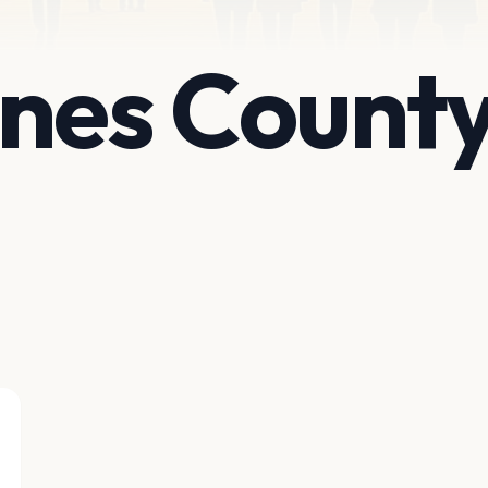
nes County