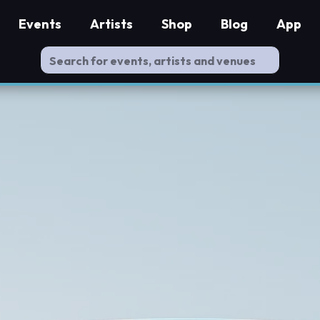
Events
Artists
Shop
Blog
App