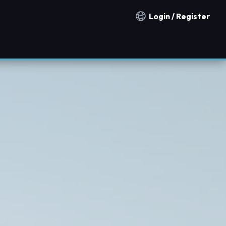
Login / Register
Notification countries