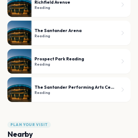
Richfield Avenue
Reading
The Santander Arena
Reading
Prospect Park Reading
Reading
The Santander Performing Arts Center
Reading
PLAN YOUR VISIT
Nearby