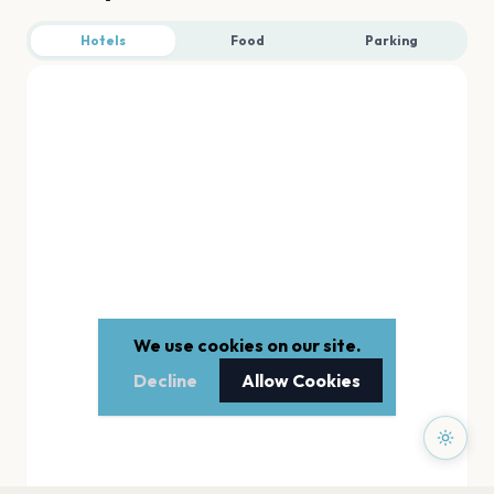
Hotels
Food
Parking
We use cookies on our site.
Decline
Allow Cookies