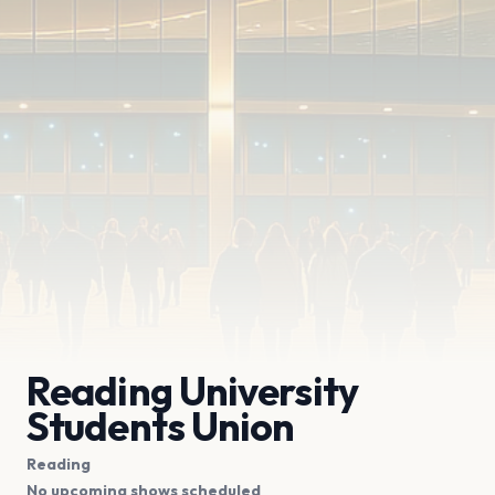
Reading University
Students Union
Reading
No upcoming shows scheduled