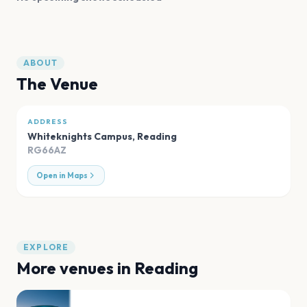
ABOUT
The Venue
ADDRESS
Whiteknights Campus
,
Reading
RG66AZ
Open in Maps
EXPLORE
More venues in
Reading