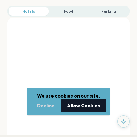
Hotels
Food
Parking
We use cookies on our site.
Decline
Allow Cookies