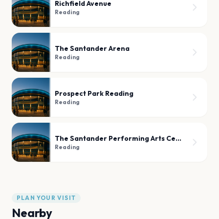
Richfield Avenue
Reading
The Santander Arena
Reading
Prospect Park Reading
Reading
The Santander Performing Arts Center
Reading
PLAN YOUR VISIT
Nearby