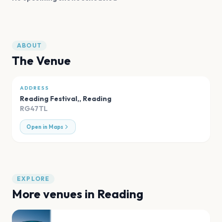
ABOUT
The Venue
ADDRESS
Reading Festival,
,
Reading
RG47TL
Open in Maps
EXPLORE
More venues in
Reading