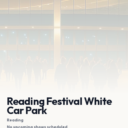
Reading Festival White
Car Park
Reading
No upcoming shows scheduled