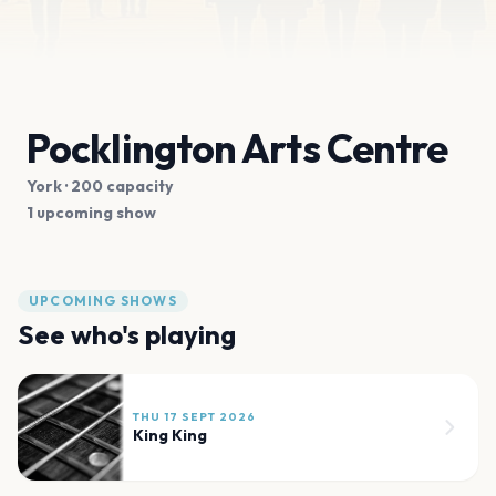
Pocklington Arts Centre
York
· 200 capacity
1 upcoming show
UPCOMING SHOWS
See who's playing
THU 17 SEPT 2026
King King