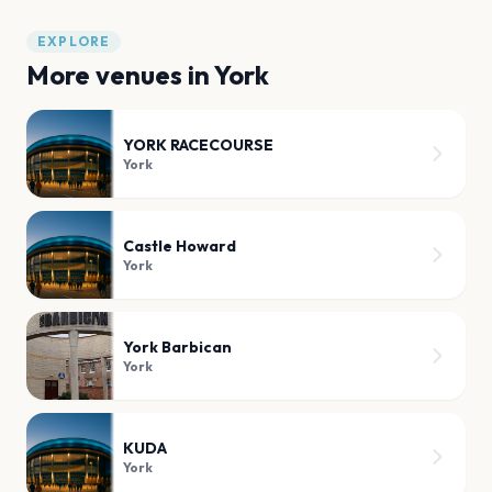
EXPLORE
More venues in
York
YORK RACECOURSE
York
Castle Howard
York
York Barbican
York
KUDA
York