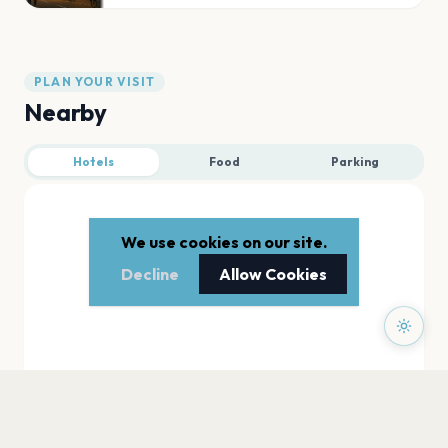
PLAN YOUR VISIT
Nearby
Hotels
Food
Parking
We use cookies on our site.
Decline
Allow Cookies