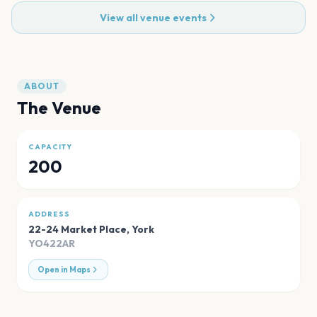
View all venue events
ABOUT
The Venue
CAPACITY
200
ADDRESS
22-24 Market Place
,
York
YO422AR
Open in Maps