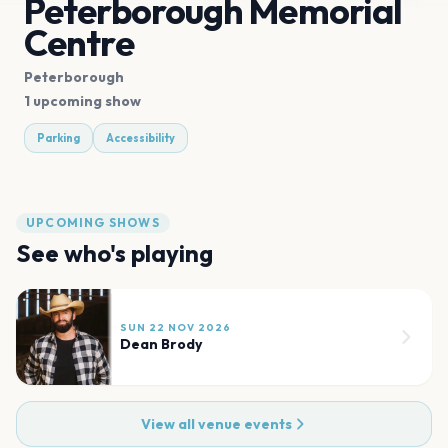
Peterborough Memorial
Centre
Peterborough
1 upcoming show
Parking
Accessibility
UPCOMING SHOWS
See who's playing
SUN 22 NOV 2026
Dean Brody
View all venue events