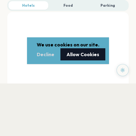
Hotels
Food
Parking
We use cookies on our site.
Decline
Allow Cookies