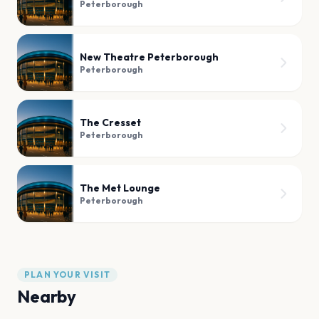
Peterborough
New Theatre Peterborough
Peterborough
The Cresset
Peterborough
The Met Lounge
Peterborough
PLAN YOUR VISIT
Nearby