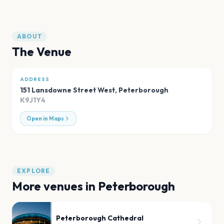
ABOUT
The Venue
ADDRESS
151 Lansdowne Street West
,
Peterborough
K9J1Y4
Open in Maps
EXPLORE
More venues in
Peterborough
Peterborough Cathedral