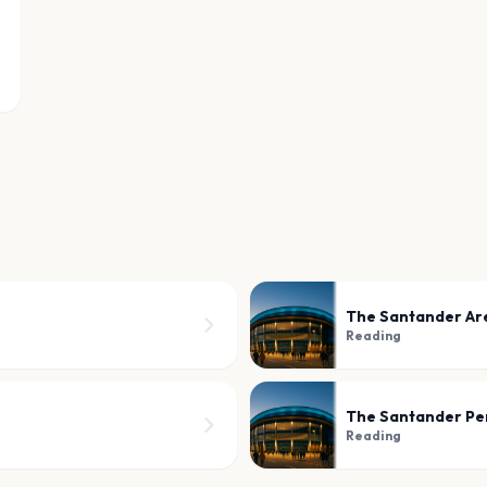
The Santander Ar
Reading
The Santander Pe
Reading