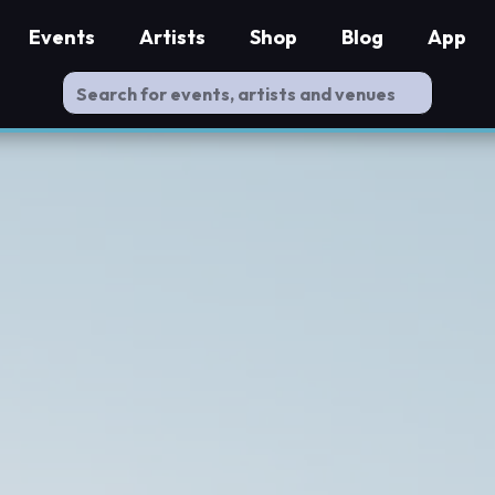
Events
Artists
Shop
Blog
App