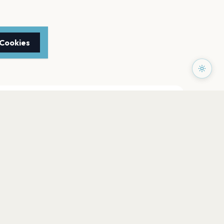
 Cookies