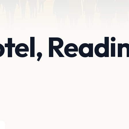
tel, Readi