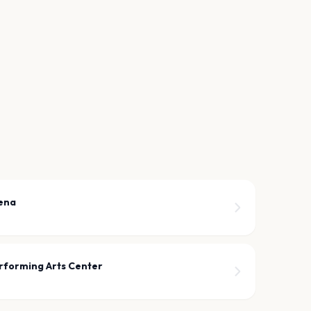
ena
rforming Arts Center