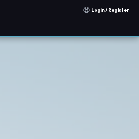
Login / Register
Notification countries