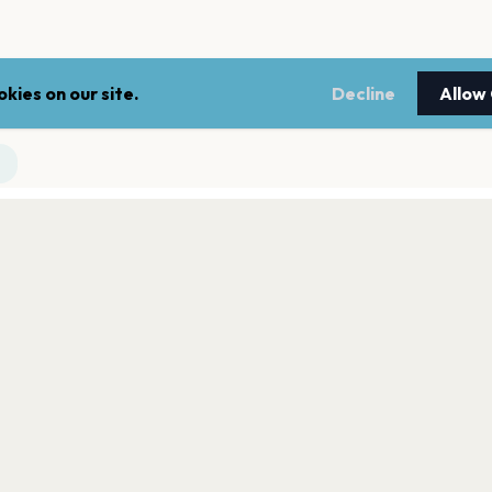
kies on our site.
Decline
Allow