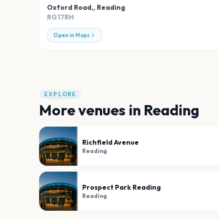
Oxford Road,
,
Reading
RG17RH
Open in Maps
EXPLORE
More venues in
Reading
Richfield Avenue
Reading
Prospect Park Reading
Reading