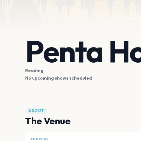
Penta Ho
Reading
No upcoming shows scheduled
ABOUT
The Venue
ADDRESS