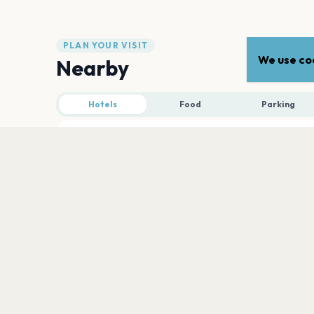
PLAN YOUR VISIT
We use coo
Nearby
Hotels
Food
Parking