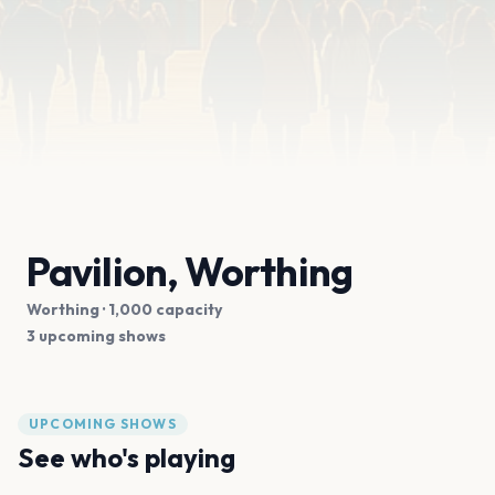
Pavilion, Worthing
Worthing
· 1,000 capacity
3 upcoming shows
UPCOMING SHOWS
See who's playing