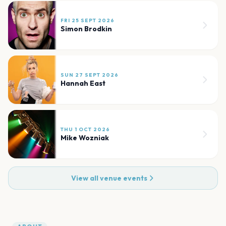
FRI 25 SEPT 2026
Simon Brodkin
SUN 27 SEPT 2026
Hannah East
THU 1 OCT 2026
Mike Wozniak
View all venue events