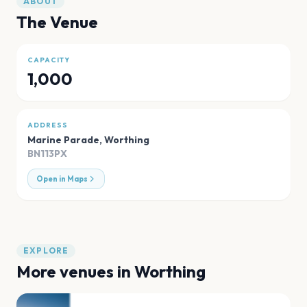
ABOUT
The Venue
CAPACITY
1,000
ADDRESS
Marine Parade
,
Worthing
BN113PX
Open in Maps
EXPLORE
More venues in
Worthing