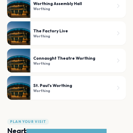
Worthing Assembly Hall
Worthing
The Factory Live
Worthing
Connaught Theatre Worthing
Worthing
St. Paul's Worthing
Worthing
PLAN YOUR VISIT
Nearby