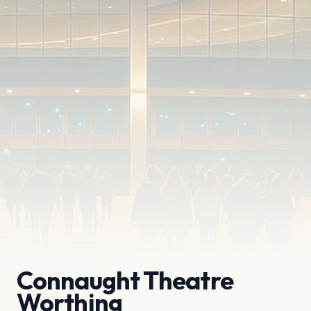
Connaught Theatre
Worthing