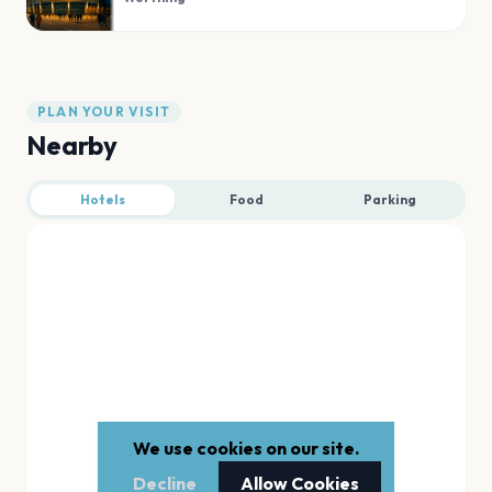
PLAN YOUR VISIT
Nearby
Hotels
Food
Parking
We use cookies on our site.
Decline
Allow Cookies