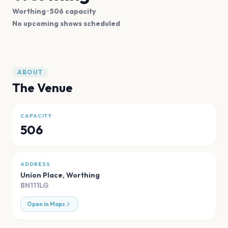
Worthing
· 506 capacity
No upcoming shows scheduled
ABOUT
The Venue
CAPACITY
506
ADDRESS
Union Place
,
Worthing
BN111LG
Open in Maps