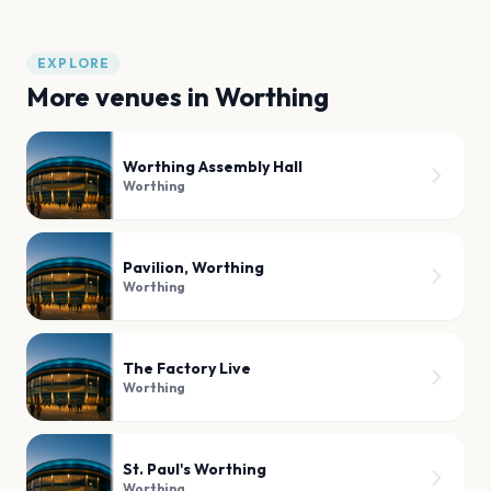
EXPLORE
More venues in
Worthing
Worthing Assembly Hall
Worthing
Pavilion, Worthing
Worthing
The Factory Live
Worthing
St. Paul's Worthing
Worthing