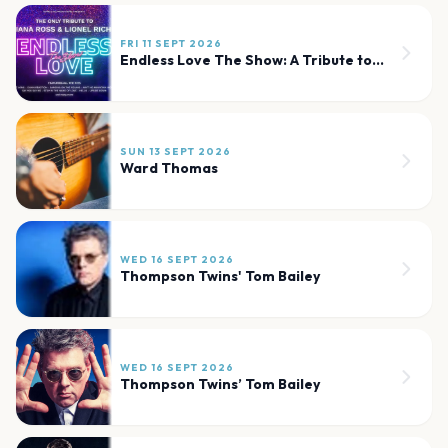
FRI 11 SEPT 2026
Endless Love The Show: A Tribute to Diana Ross and Lionel Richie
SUN 13 SEPT 2026
Ward Thomas
WED 16 SEPT 2026
Thompson Twins' Tom Bailey
WED 16 SEPT 2026
Thompson Twins’ Tom Bailey