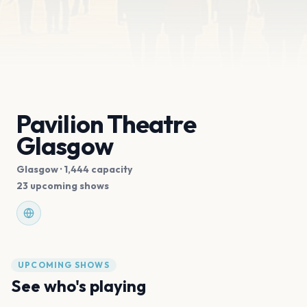
Pavilion Theatre
Glasgow
Glasgow
· 1,444 capacity
23 upcoming shows
UPCOMING SHOWS
See who's playing