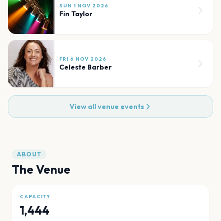
SUN 1 NOV 2026
Fin Taylor
FRI 6 NOV 2026
Celeste Barber
View all venue events
ABOUT
The Venue
CAPACITY
1,444