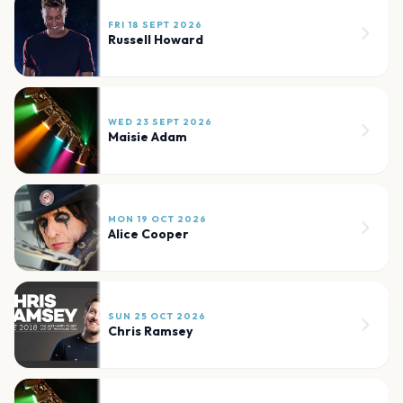
FRI 18 SEPT 2026
Russell Howard
WED 23 SEPT 2026
Maisie Adam
MON 19 OCT 2026
Alice Cooper
SUN 25 OCT 2026
Chris Ramsey