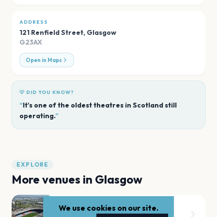
ADDRESS
121 Renfield Street
,
Glasgow
G23AX
Open in Maps
💡 DID YOU KNOW?
“
It's one of the oldest theatres in Scotland still
operating.
”
EXPLORE
More venues in
Glasgow
We use cookies on our site.
Hampden Park National Stadium