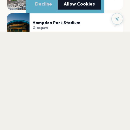
Glasgow
Decline
Allow Cookies
Hampden Park Stadium
Glasgow
Glasgow Green
Glasgow
Kelvingrove Park, Glasgow
Glasgow
PLAN YOUR VISIT
Nearby