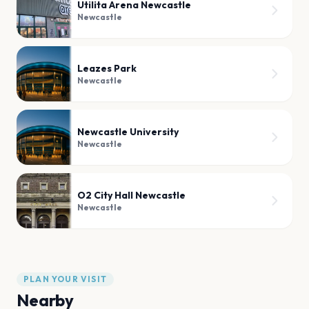
Utilita Arena Newcastle
Newcastle
Leazes Park
Newcastle
Newcastle University
Newcastle
O2 City Hall Newcastle
Newcastle
PLAN YOUR VISIT
Nearby