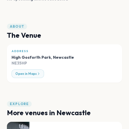
ABOUT
The Venue
ADDRESS
High Gosforth Park
,
Newcastle
NE35HP
Open in Maps
EXPLORE
More venues in
Newcastle