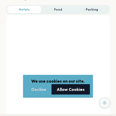
Hotels
Food
Parking
We use cookies on our site.
Decline
Allow Cookies