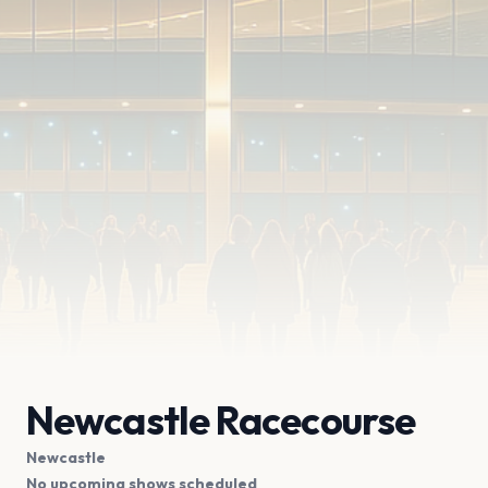
Newcastle Racecourse
Newcastle
No upcoming shows scheduled