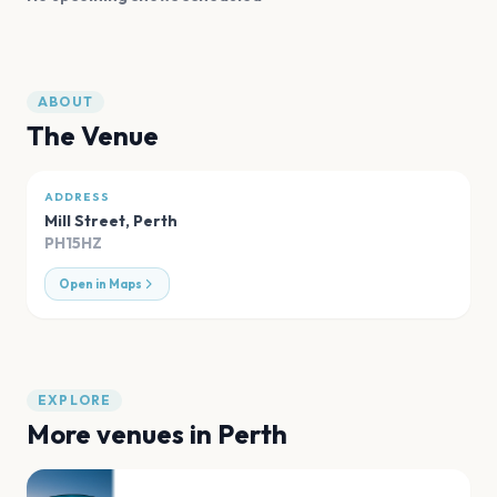
ABOUT
The Venue
ADDRESS
Mill Street
,
Perth
PH15HZ
Open in Maps
EXPLORE
More venues in
Perth