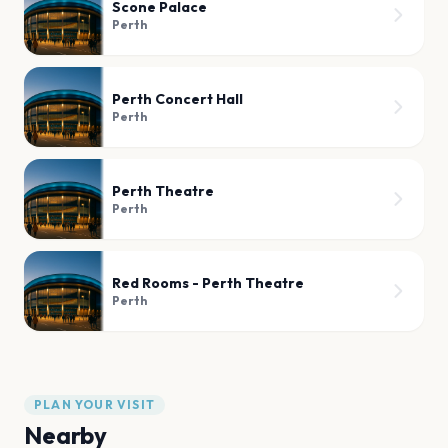
Scone Palace
Perth
Perth Concert Hall
Perth
Perth Theatre
Perth
Red Rooms - Perth Theatre
Perth
PLAN YOUR VISIT
Nearby