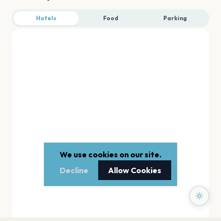
Hotels
Food
Parking
We use cookies on our site.
Decline
Allow Cookies