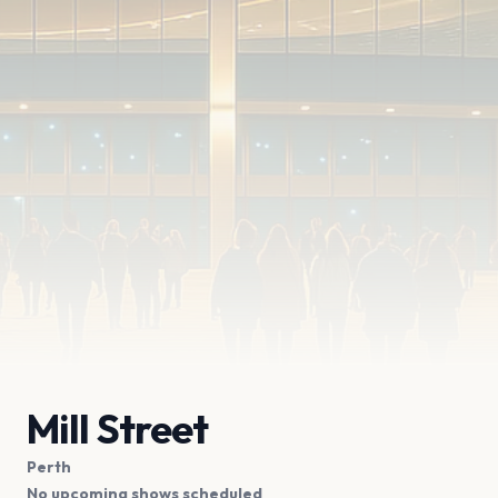
Mill Street
Perth
No upcoming shows scheduled