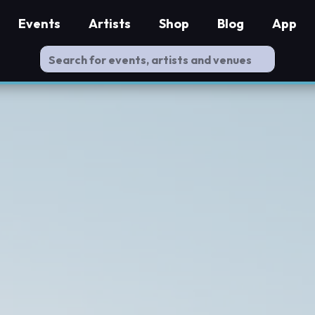
Events
Artists
Shop
Blog
App