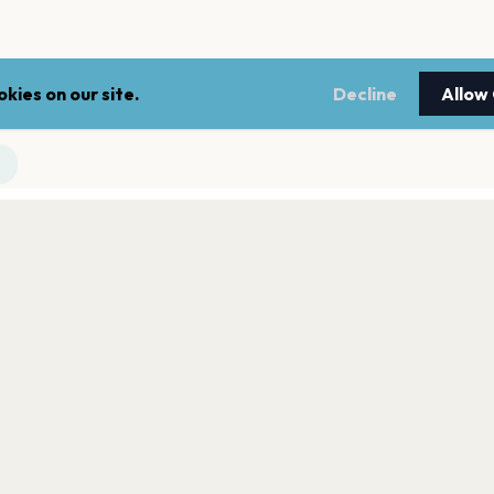
kies on our site.
Decline
Allow