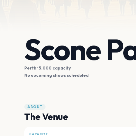
Scone Pa
Perth
· 5,000 capacity
No upcoming shows scheduled
ABOUT
The Venue
CAPACITY