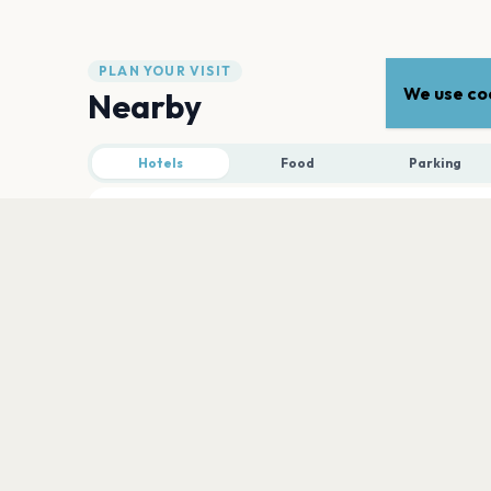
PLAN YOUR VISIT
We use coo
Nearby
Hotels
Food
Parking