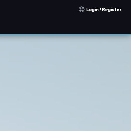
Login / Register
Notification countries