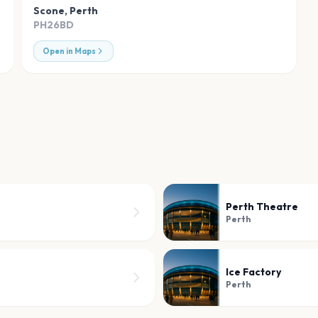
Scone
,
Perth
PH26BD
Open in Maps
Perth Theatre
Perth
Ice Factory
Perth