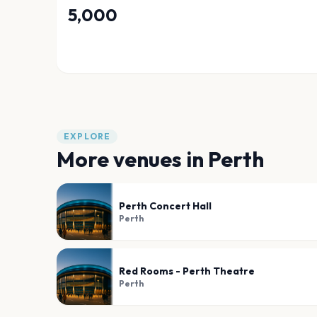
5,000
EXPLORE
More venues in
Perth
Perth Concert Hall
Perth
Red Rooms - Perth Theatre
Perth