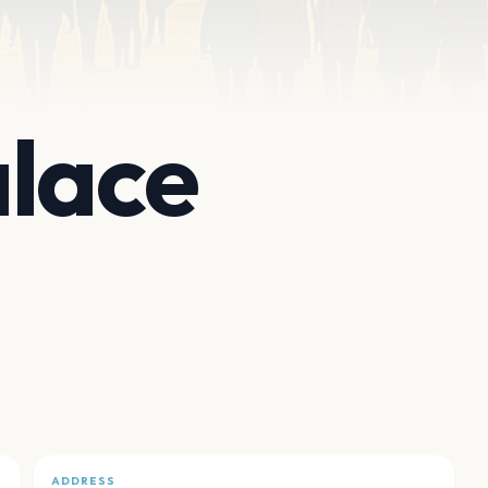
lace
ADDRESS