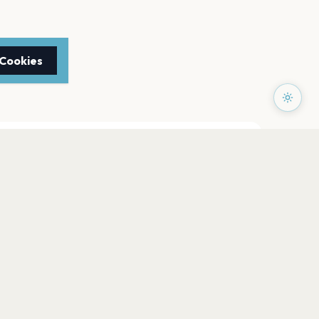
 Cookies