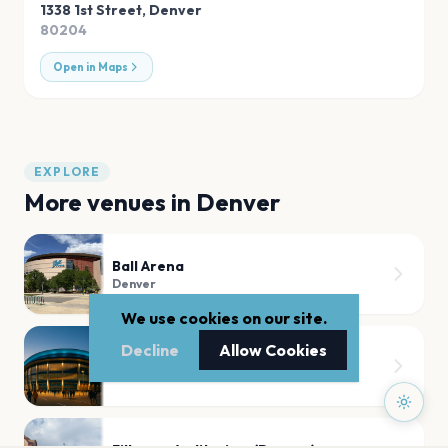
1338 1st Street
,
Denver
80204
Open in Maps
EXPLORE
More venues in
Denver
Ball Arena
Denver
We use cookies on our site.
Decline
Allow Cookies
Mission Ballroom
Denver