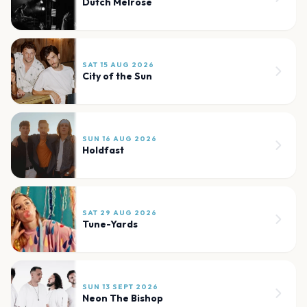
Dutch Melrose
SAT 15 AUG 2026
City of the Sun
SUN 16 AUG 2026
Holdfast
SAT 29 AUG 2026
Tune-Yards
SUN 13 SEPT 2026
Neon The Bishop