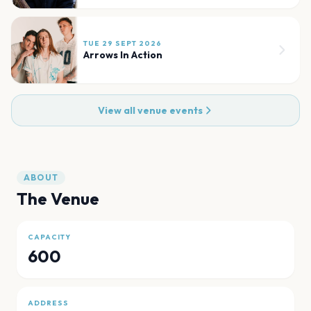
TUE 29 SEPT 2026
Arrows In Action
View all venue events
ABOUT
The Venue
CAPACITY
600
ADDRESS