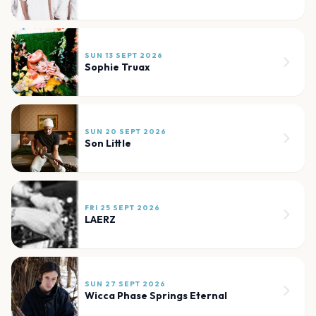
SUN 13 SEPT 2026
Sophie Truax
SUN 20 SEPT 2026
Son Little
FRI 25 SEPT 2026
LAERZ
SUN 27 SEPT 2026
Wicca Phase Springs Eternal