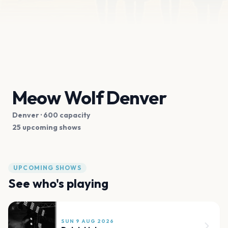
Meow Wolf Denver
Denver
· 600 capacity
25 upcoming shows
UPCOMING SHOWS
See who's playing
SUN 9 AUG 2026