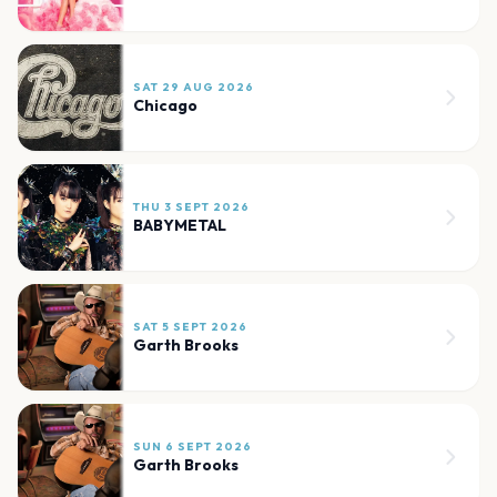
SAT 29 AUG 2026
Chicago
THU 3 SEPT 2026
BABYMETAL
SAT 5 SEPT 2026
Garth Brooks
SUN 6 SEPT 2026
Garth Brooks