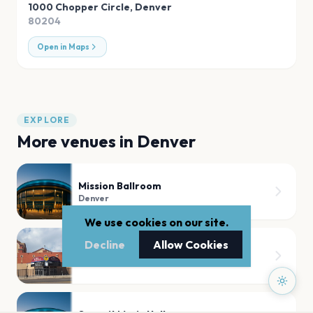
1000 Chopper Circle
,
Denver
80204
Open in Maps
EXPLORE
More venues in
Denver
Mission Ballroom
Denver
We use cookies on our site.
Decline
Allow Cookies
Fillmore Auditorium (Denver)
Denver