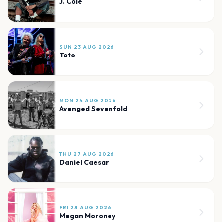
J. Cole
SUN 23 AUG 2026
Toto
MON 24 AUG 2026
Avenged Sevenfold
THU 27 AUG 2026
Daniel Caesar
FRI 28 AUG 2026
Megan Moroney