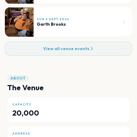
SUN 6 SEPT 2026
Garth Brooks
View all venue events
ABOUT
The Venue
CAPACITY
20,000
ADDRESS