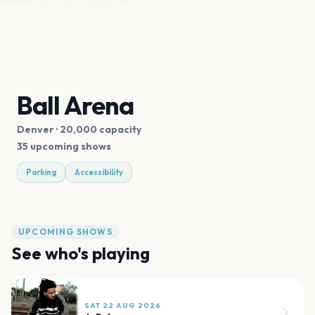
Ball Arena
Denver
· 20,000 capacity
35 upcoming shows
Parking
Accessibility
UPCOMING SHOWS
See who's playing
SAT 22 AUG 2026