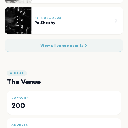
FRI 4 DEC 2026
Pa Sheehy
View all venue events
ABOUT
The Venue
CAPACITY
200
ADDRESS