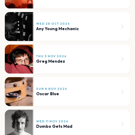
WED 28 OCT 2026
Any Young Mechanic
THU 5 NOV 2026
Greg Mendez
SUN 8 NOV 2026
Oscar Blue
WED 11 NOV 2026
Dumbo Gets Mad