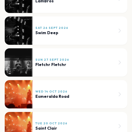
LamBros
SAT 26 SEPT 2026
Swim Deep
SUN 27 SEPT 2026
Fletchr Fletchr
WED 14 OCT 2026
Esmeralda Road
TUE 20 OCT 2026
Saint Clair