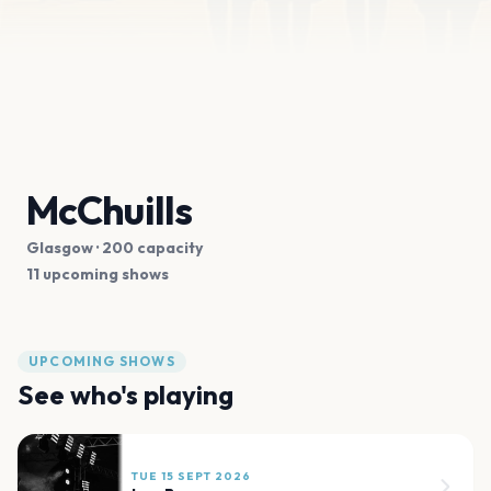
McChuills
Glasgow
· 200 capacity
11 upcoming shows
UPCOMING SHOWS
See who's playing
TUE 15 SEPT 2026