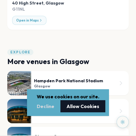
40 High Street
,
Glasgow
G11NL
Open in Maps
EXPLORE
More venues in
Glasgow
Hampden Park National Stadium
Glasgow
We use cookies on our site.
Decline
Allow Cookies
Hampden Park Stadium
Glasgow