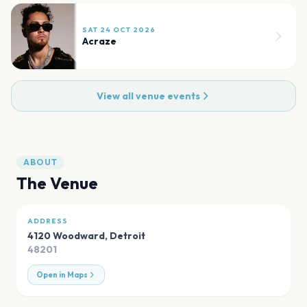
SAT 24 OCT 2026
Acraze
View all venue events
ABOUT
The Venue
ADDRESS
4120 Woodward
,
Detroit
48201
Open in Maps