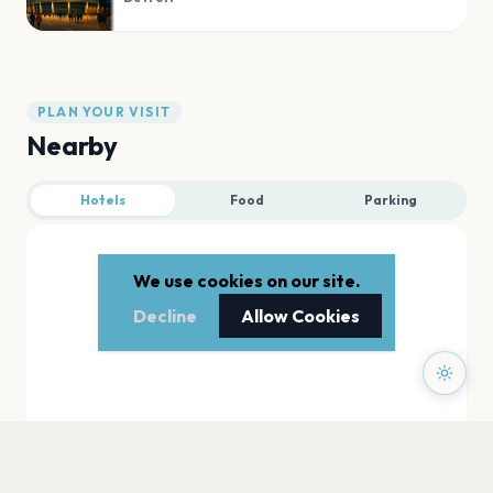
PLAN YOUR VISIT
Nearby
Hotels
Food
Parking
We use cookies on our site.
Decline
Allow Cookies