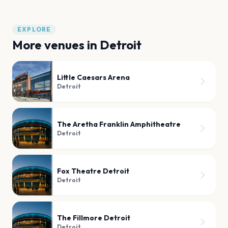
EXPLORE
More venues in
Detroit
Little Caesars Arena
Detroit
The Aretha Franklin Amphitheatre
Detroit
Fox Theatre Detroit
Detroit
The Fillmore Detroit
Detroit