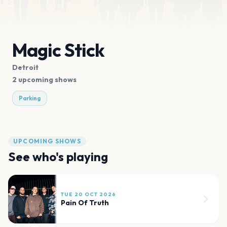
Magic Stick
Detroit
2 upcoming shows
Parking
UPCOMING SHOWS
See who's playing
TUE 20 OCT 2026
Pain Of Truth