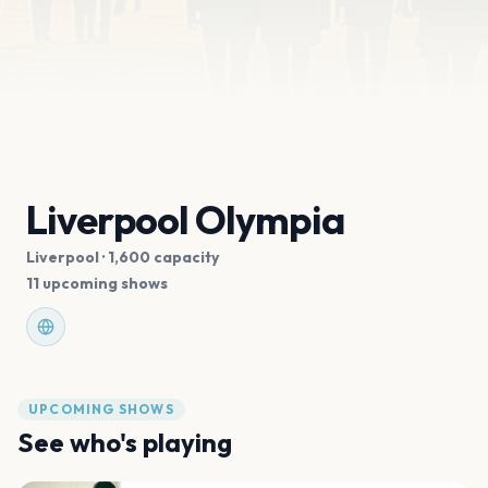
Liverpool Olympia
Liverpool
· 1,600 capacity
11 upcoming shows
UPCOMING SHOWS
See who's playing