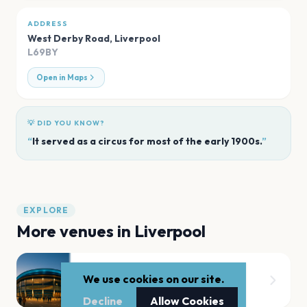
ADDRESS
West Derby Road
,
Liverpool
L69BY
Open in Maps
💡 DID YOU KNOW?
“
It served as a circus for most of the early 1900s.
”
EXPLORE
More venues in
Liverpool
Aintree Racecourse
We use cookies on our site.
Liverpool
Decline
Allow Cookies