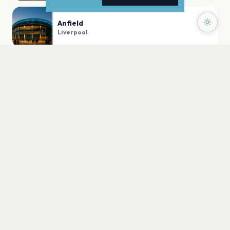
Anfield
Liverpool
M&S Bank Arena Liverpool
Liverpool
Liverpool Pier Head
Liverpool
PLAN YOUR VISIT
Nearby
Hotels
Food
Parking