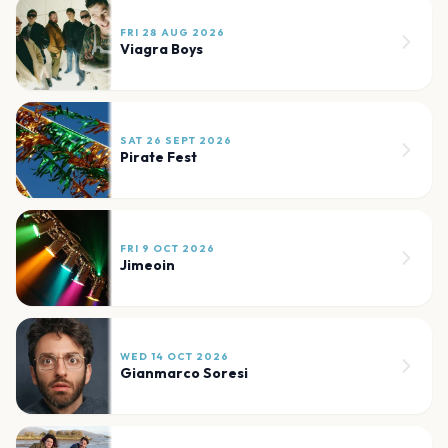
FRI 28 AUG 2026
Viagra Boys
SAT 26 SEPT 2026
Pirate Fest
FRI 9 OCT 2026
Jimeoin
WED 14 OCT 2026
Gianmarco Soresi