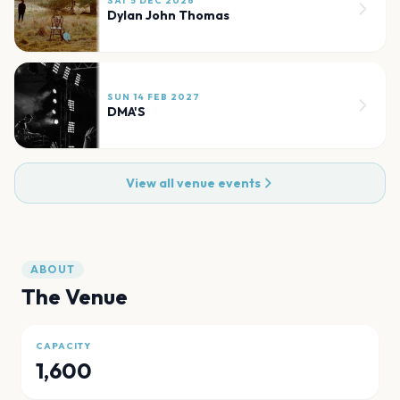
SAT 5 DEC 2026
Dylan John Thomas
SUN 14 FEB 2027
DMA'S
View all venue events
ABOUT
The Venue
CAPACITY
1,600