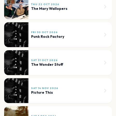
THU 22 OCT 2026
The Mary Wallopers
FRI 30 OCT 2026
Punk Rock Factory
SAT 31 OCT 2026
The Wonder Stuff
SAT 14 NOV 2026
Picture This