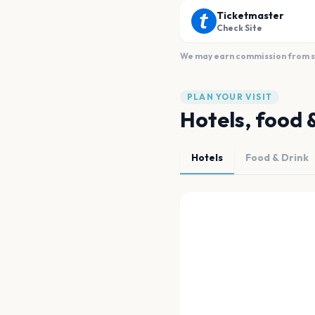
Ticketmaster
Check Site
We may earn commission from sal
PLAN YOUR VISIT
Hotels, food 
Hotels
Food & Drink