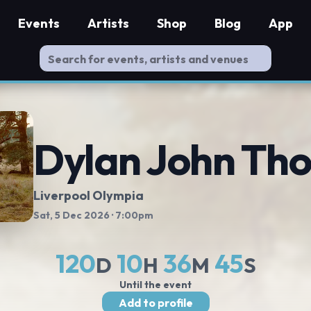
Events
Artists
Shop
Blog
App
Dylan John Th
Liverpool Olympia
Sat, 5 Dec 2026
· 7:00pm
120
10
36
44
D
H
M
S
Until the event
Add to profile