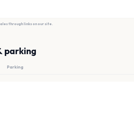
es through links on our site.
& parking
Parking