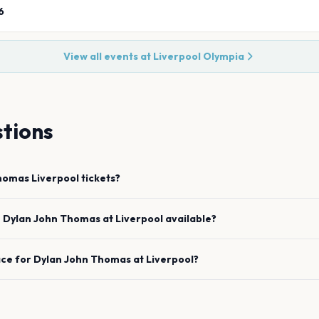
6
View all events at
Liverpool Olympia
tions
Thomas
Liverpool
tickets?
e
Dylan John Thomas
at
Liverpool
available?
ace for
Dylan John Thomas
at
Liverpool
?