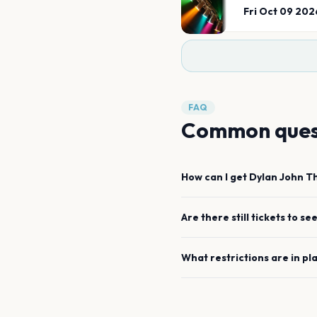
Fri Oct 09 202
FAQ
Common ques
How can I get
Dylan John 
Are there still tickets to se
What restrictions are in pl