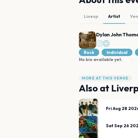
Lineup
Artist
Ve
Dylan John Thom
Rock
Individual
No bio available yet.
MORE AT THIS VENUE
Also at
Liver
Fri Aug 28 202
Sat Sep 26 20