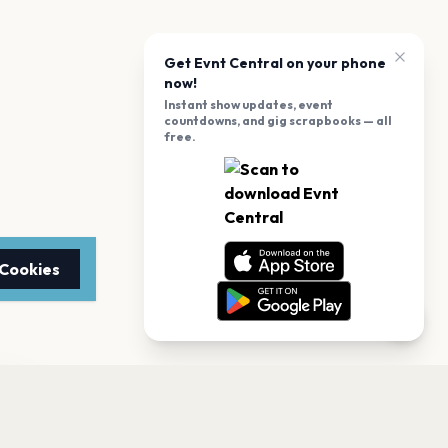
Get Evnt Central on your phone
now!
Instant show updates, event
countdowns, and gig scrapbooks — all
free.
 Cookies
TTER