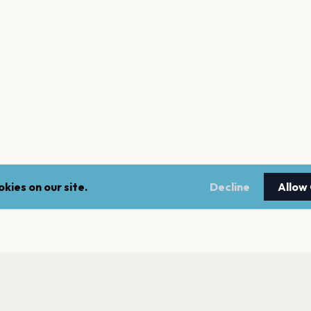
kies on our site.
Decline
Allow
nt a reminder before tickets go on sale? Get the free app.
LEGAL
NEWSLE
Get the App