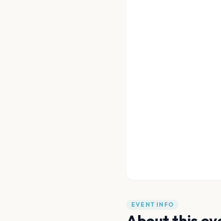
EVENT INFO
About this ev