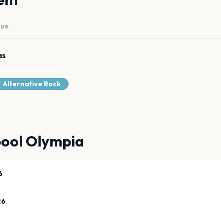
nue
as
Alternative Rock
pool Olympia
6
26