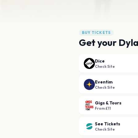
BUY TICKETS
Get your Dyl
Dice
Check Site
Eventim
Check Site
Gigs & Tours
From £11
See Tickets
Check Site