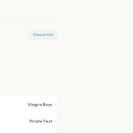
View artist
Viagra Boys
Pirate Fest