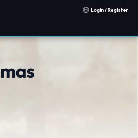
Login / Register
Notification countries
omas