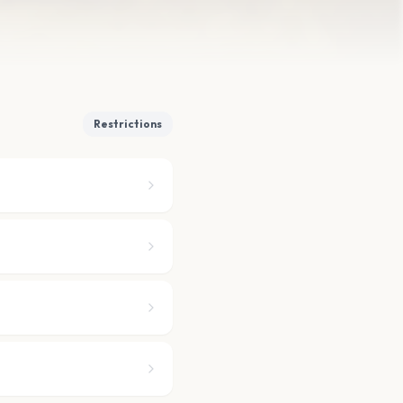
Restrictions