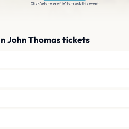
Click 'add to profile' to track this event
an John Thomas tickets