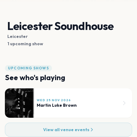
Leicester Soundhouse
Leicester
1 upcoming show
UPCOMING SHOWS
See who's playing
WED 25 NOV 2026
Martin Luke Brown
View all venue events