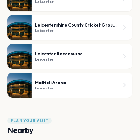
Leicester
Leicestershire County Cricket Ground
Leicester
Leicester Racecourse
Leicester
Mattioli Arena
Leicester
PLAN YOUR VISIT
Nearby