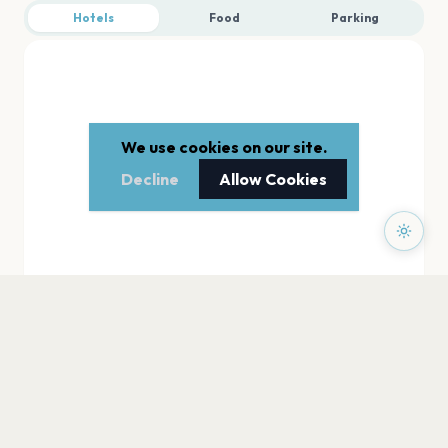
Hotels
Food
Parking
We use cookies on our site.
Decline
Allow Cookies