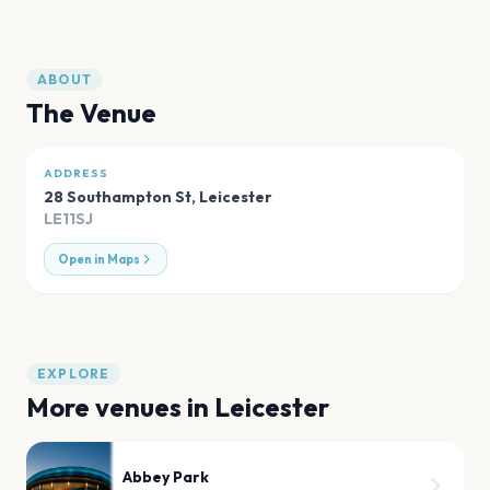
ABOUT
The Venue
ADDRESS
28 Southampton St
,
Leicester
LE11SJ
Open in Maps
EXPLORE
More venues in
Leicester
Abbey Park