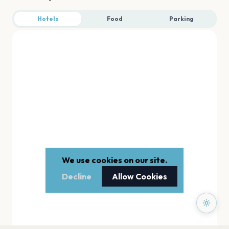
Hotels
Food
Parking
We use cookies on our site.
Decline
Allow Cookies