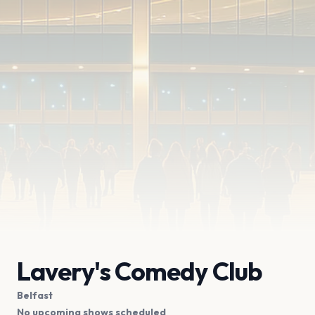
Lavery's Comedy Club
Belfast
No upcoming shows scheduled