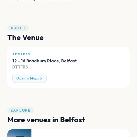
ABOUT
The Venue
ADDRESS
12 - 16 Bradbury Place
,
Belfast
BT71RS
Open in Maps
EXPLORE
More venues in
Belfast