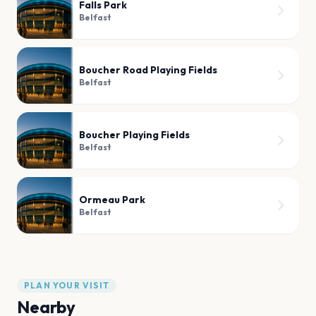
Falls Park
Belfast
Boucher Road Playing Fields
Belfast
Boucher Playing Fields
Belfast
Ormeau Park
Belfast
PLAN YOUR VISIT
Nearby