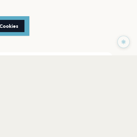
 Cookies