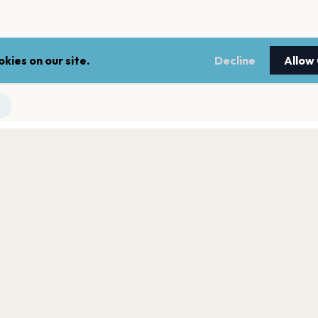
kies on our site.
Decline
Allow