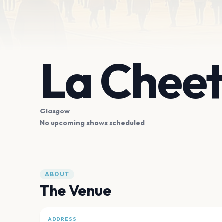
La Chee
Glasgow
No upcoming shows scheduled
ABOUT
The Venue
ADDRESS