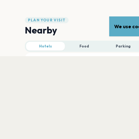
PLAN YOUR VISIT
We use coo
Nearby
Hotels
Food
Parking