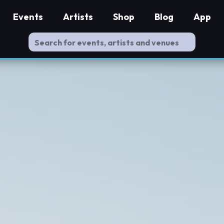
Events
Artists
Shop
Blog
App