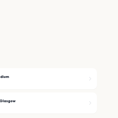
adium
 Glasgow