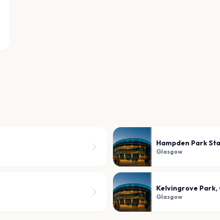
Hampden Park St
Glasgow
Kelvingrove Park,
Glasgow