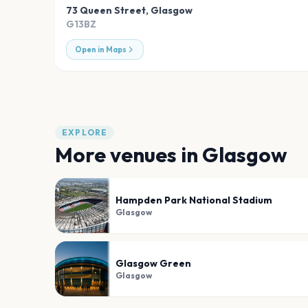
73 Queen Street
,
Glasgow
G13BZ
Open in Maps
EXPLORE
More venues in
Glasgow
Hampden Park National Stadium
Glasgow
Glasgow Green
Glasgow