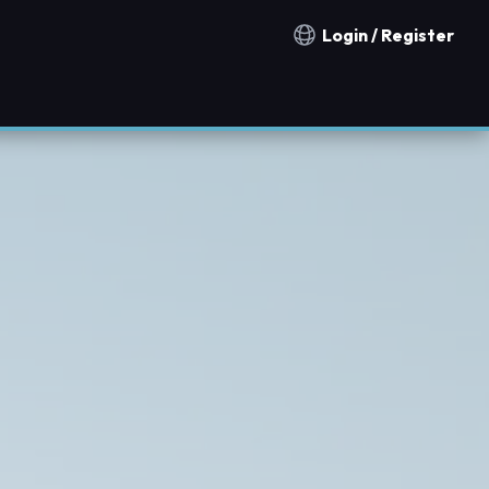
Login / Register
Notification countries