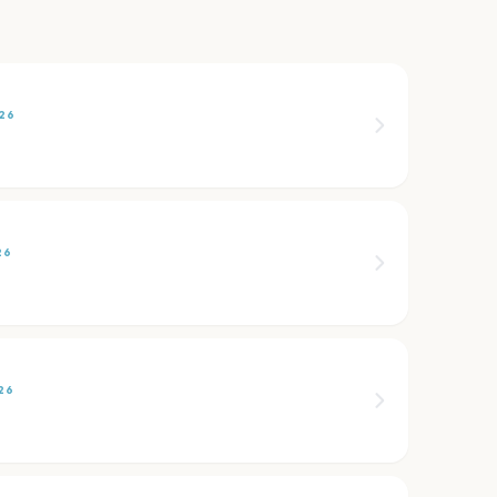
26
26
26