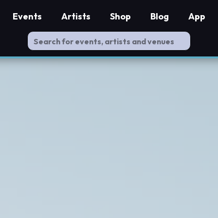
Events
Artists
Shop
Blog
App