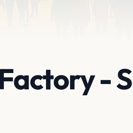
 Factory -