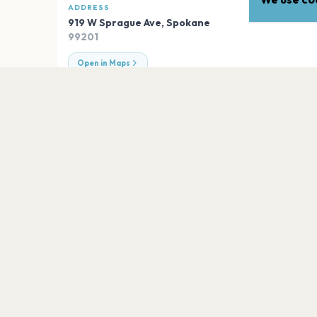
ADDRESS
919 W Sprague Ave
,
Spokane
99201
Open in Maps
EXPLORE
More venues in
Spokane
One Spokane Stadium
Spokane
Numerica Veterans Arena
Spokane