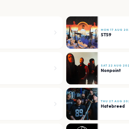
MON 17 AUG 20
STS9
SAT 22 AUG 20
Nonpoint
THU 27 AUG 20
Hatebreed