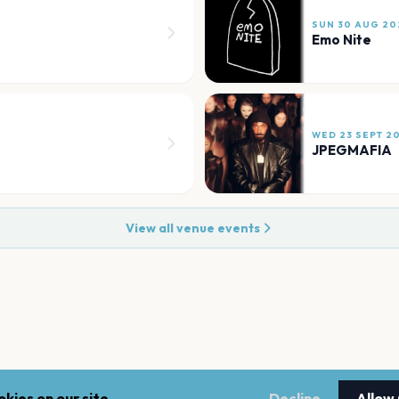
SUN 30 AUG 20
Emo Nite
WED 23 SEPT 2
JPEGMAFIA
View all venue events
kies on our site.
Decline
Allow