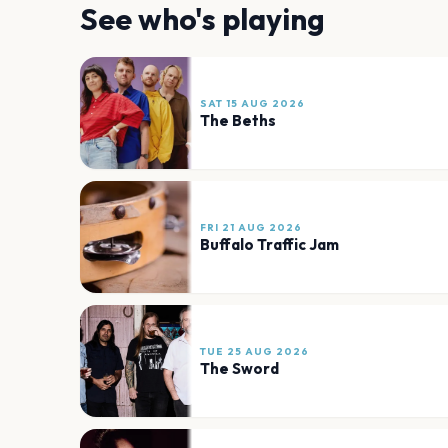
See who's playing
SAT 15 AUG 2026
The Beths
FRI 21 AUG 2026
Buffalo Traffic Jam
TUE 25 AUG 2026
The Sword