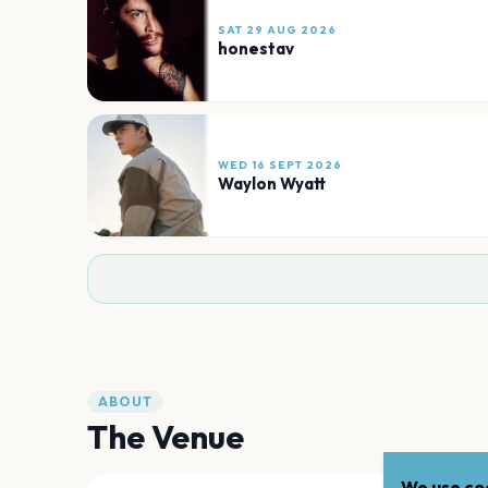
SAT 29 AUG 2026
honestav
WED 16 SEPT 2026
Waylon Wyatt
ABOUT
The Venue
We use coo