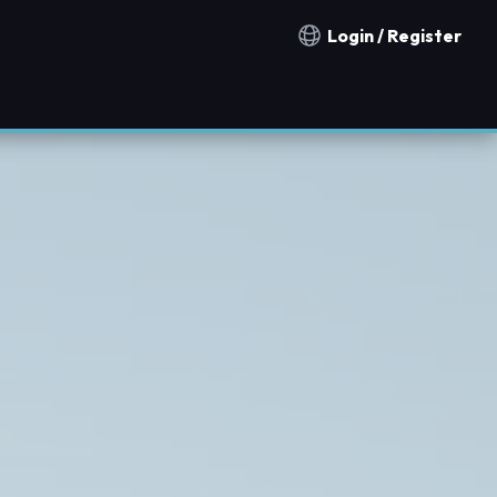
Login / Register
Notification countries