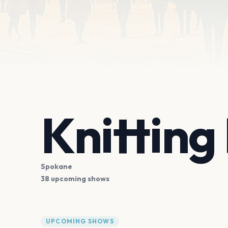
Knitting
Spokane
38 upcoming shows
UPCOMING SHOWS