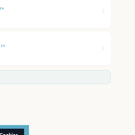
26
026
 Cookies