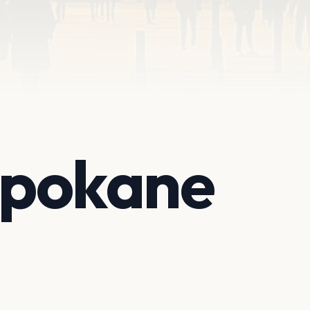
 Spokane