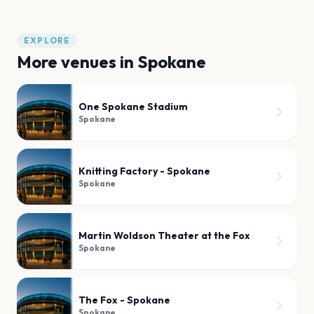
EXPLORE
More venues in
Spokane
One Spokane Stadium
Spokane
Knitting Factory - Spokane
Spokane
Martin Woldson Theater at the Fox
Spokane
The Fox - Spokane
Spokane