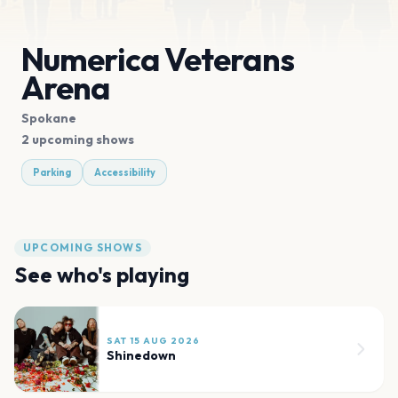
Numerica Veterans
Arena
Spokane
2 upcoming shows
Parking
Accessibility
UPCOMING SHOWS
See who's playing
SAT 15 AUG 2026
Shinedown