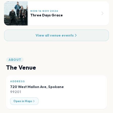
MON 16 NOV 2026
Three Days Grace
View all venue events
ABOUT
The Venue
ADDRESS
720 West Mallon Ave
,
Spokane
99201
Open in Maps