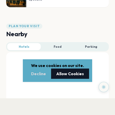
PLAN YOUR VISIT
Nearby
Hotels
Food
Parking
We use cookies on our site.
Decline
Allow Cookies