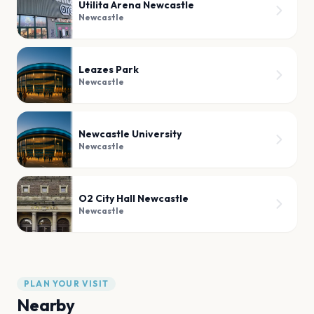
Utilita Arena Newcastle
Newcastle
Leazes Park
Newcastle
Newcastle University
Newcastle
O2 City Hall Newcastle
Newcastle
PLAN YOUR VISIT
Nearby