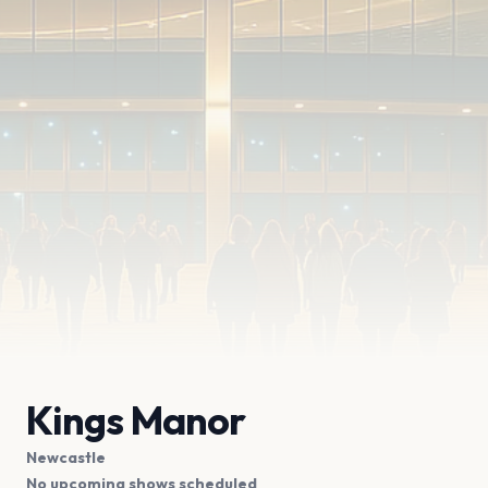
Kings Manor
Newcastle
No upcoming shows scheduled