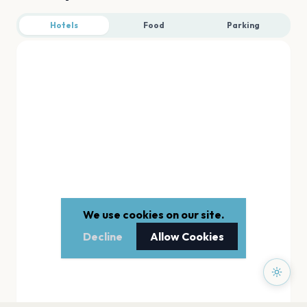
Hotels
Food
Parking
We use cookies on our site.
Decline
Allow Cookies