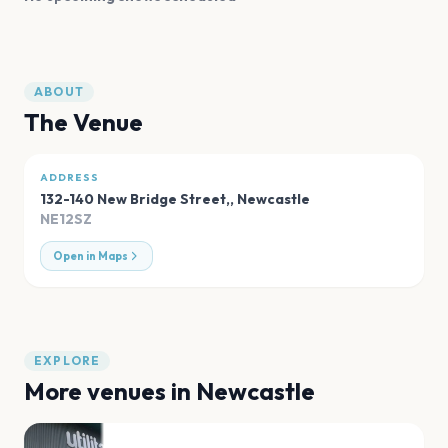
ABOUT
The Venue
ADDRESS
132-140 New Bridge Street,
,
Newcastle
NE12SZ
Open in Maps
EXPLORE
More venues in
Newcastle