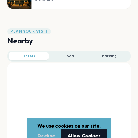
PLAN YOUR VISIT
Nearby
Hotels
Food
Parking
We use cookies on our site.
Decline
Allow Cookies