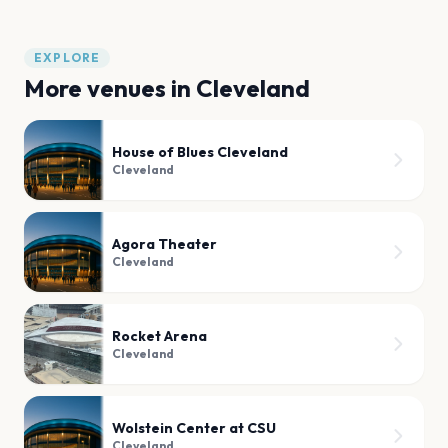
EXPLORE
More venues in
Cleveland
House of Blues Cleveland
Cleveland
Agora Theater
Cleveland
Rocket Arena
Cleveland
Wolstein Center at CSU
Cleveland