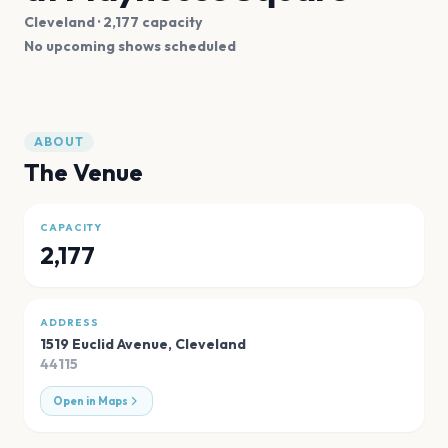
Cleveland
· 2,177 capacity
No upcoming shows scheduled
ABOUT
The Venue
CAPACITY
2,177
ADDRESS
1519 Euclid Avenue
,
Cleveland
44115
Open in Maps