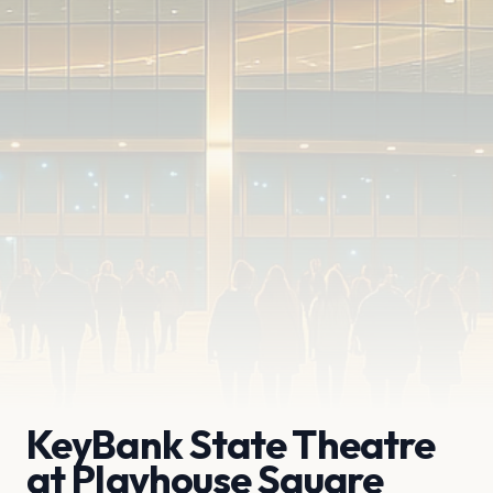
KeyBank State Theatre
at Playhouse Square