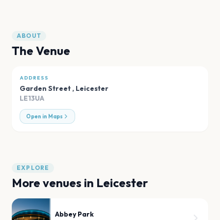
ABOUT
The Venue
ADDRESS
Garden Street
,
Leicester
LE13UA
Open in Maps
EXPLORE
More venues in
Leicester
Abbey Park