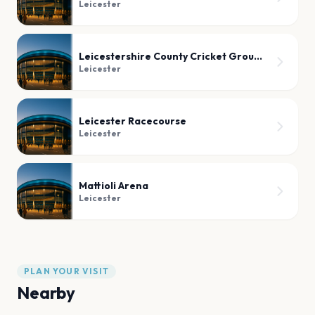
Leicester
Leicestershire County Cricket Ground
Leicester
Leicester Racecourse
Leicester
Mattioli Arena
Leicester
PLAN YOUR VISIT
Nearby