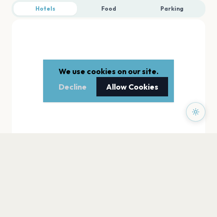
Hotels
Food
Parking
We use cookies on our site.
Decline
Allow Cookies