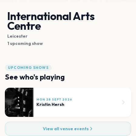
International Arts
Centre
Leicester
1 upcoming show
UPCOMING SHOWS
See who's playing
MON 28 SEPT 2026
Kristin Hersh
View all venue events