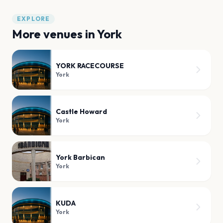
EXPLORE
More venues in
York
YORK RACECOURSE
York
Castle Howard
York
York Barbican
York
KUDA
York