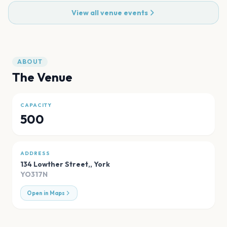
View all venue events
ABOUT
The Venue
CAPACITY
500
ADDRESS
134 Lowther Street,
,
York
YO317N
Open in Maps