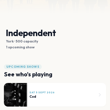
Independent
York
· 500 capacity
1 upcoming show
UPCOMING SHOWS
See who's playing
SAT 5 SEPT 2026
Cud