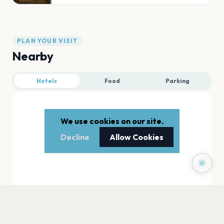
PLAN YOUR VISIT
Nearby
Hotels
Food
Parking
We use cookies on our site.
Decline
Allow Cookies