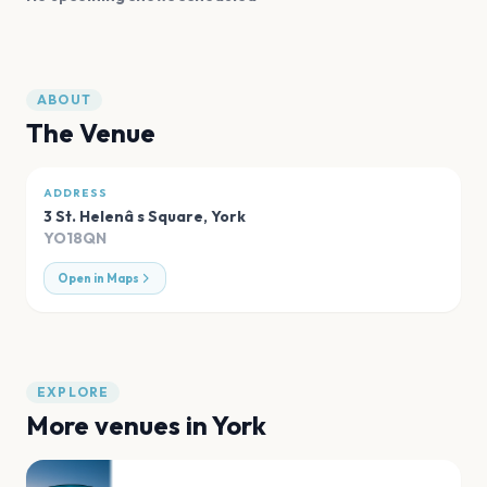
ABOUT
The Venue
ADDRESS
3 St. Helenâ s Square
,
York
YO18QN
Open in Maps
EXPLORE
More venues in
York