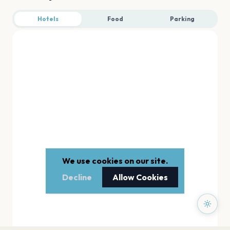
Hotels
Food
Parking
We use cookies on our site.
Decline
Allow Cookies