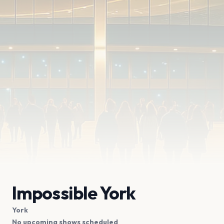
Impossible York
York
No upcoming shows scheduled