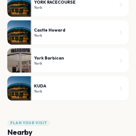
YORK RACECOURSE
York
Castle Howard
York
York Barbican
York
KUDA
York
PLAN YOUR VISIT
Nearby