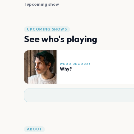
1 upcoming show
UPCOMING SHOWS
See who's playing
WED 2 DEC 2026
Why?
ABOUT