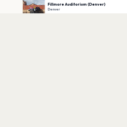
Fillmore Auditorium (Denver)
Denver
PLAN YOUR VISIT
Nearby
Hotels
Food
Parking