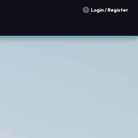
Login / Register
Notification countries