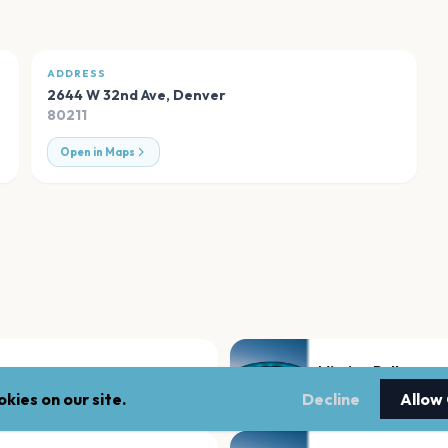
ADDRESS
2644 W 32nd Ave
,
Denver
80211
Open in Maps
Mission Ballroom
Denver
kies on our site.
Decline
Allow