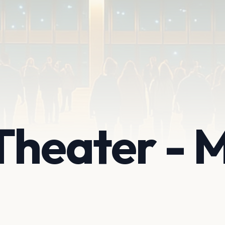
Theater -