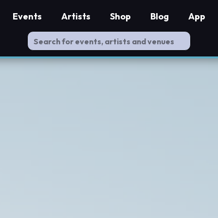
Events
Artists
Shop
Blog
App