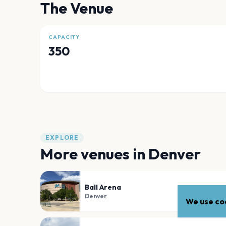
The Venue
CAPACITY
350
EXPLORE
More venues in
Denver
Ball Arena
Denver
We use coo