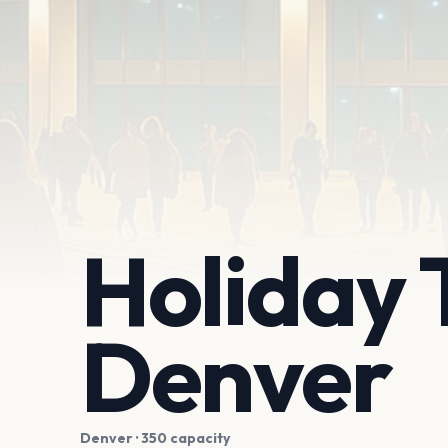
Holiday 
Denver
Denver
· 350 capacity