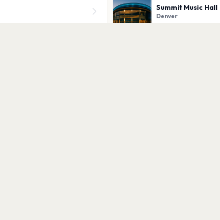
Summit Music Hall
Denver