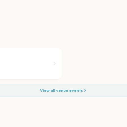
View all venue events