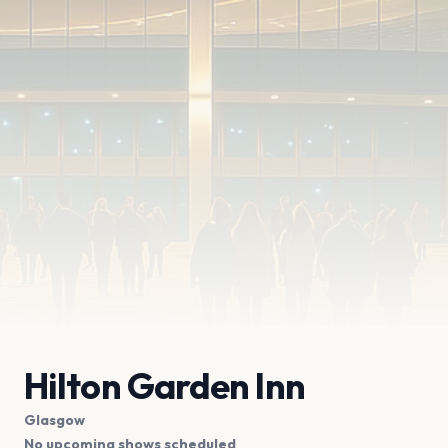
Hilton Garden Inn
Glasgow
No upcoming shows scheduled