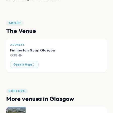
ABOUT
The Venue
ADDRESS
Finnieston Quay
,
Glasgow
G38HN
Open in Maps
EXPLORE
More venues in
Glasgow