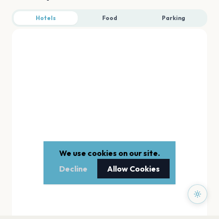
Hotels
Food
Parking
We use cookies on our site.
Decline
Allow Cookies