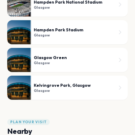
Hampden Park National Stadium
Glasgow
Hampden Park Stadium
Glasgow
Glasgow Green
Glasgow
Kelvingrove Park, Glasgow
Glasgow
PLAN YOUR VISIT
Nearby