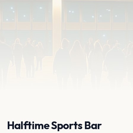
Halftime Sports Bar