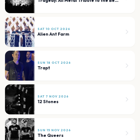
Tragedy: All Metal Tribute to the Bee Gees and Beyond
SAT 10 OCT 2026
Alien Ant Farm
SUN 18 OCT 2026
Trapt
SAT 7 NOV 2026
12 Stones
SUN 15 NOV 2026
The Queers