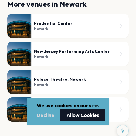
More venues in
Newark
Prudential Center
Newark
New Jersey Performing Arts Center
Newark
Palace Theatre, Newark
Newark
We use cookies on our site.
Newark Showground
Newark
Decline
Allow Cookies