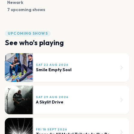
Newark
7 upcoming shows
UPCOMING SHOWS
See who's playing
SAT 22 AUG 2026
Smile Empty Soul
SAT 29 AUG 2026
A Skylit Drive
FRI 18 SEPT 2026