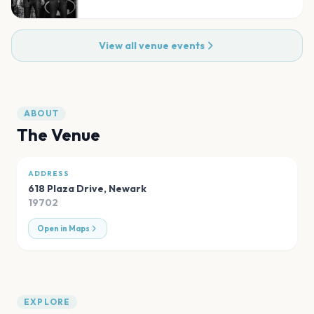
View all venue events
ABOUT
The Venue
ADDRESS
618 Plaza Drive
,
Newark
19702
Open in Maps
EXPLORE