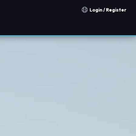
Login / Register
Notification countries