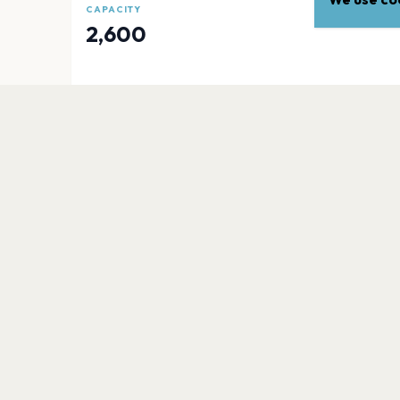
CAPACITY
2,600
EXPLORE
More venues in
Newark
Prudential Center
Newark
Newark Showground
Newark