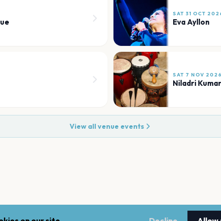
SAT 31 OCT 202
nue
Eva Ayllon
SAT 7 NOV 202
Niladri Kuma
View all venue events
kies on our site.
Decline
Allow