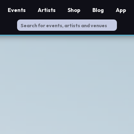
Events
Artists
Shop
Blog
App