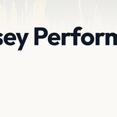
ey Perform