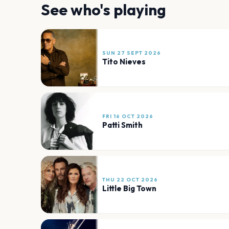
See who's playing
SUN 27 SEPT 2026
Tito Nieves
FRI 16 OCT 2026
Patti Smith
THU 22 OCT 2026
Little Big Town