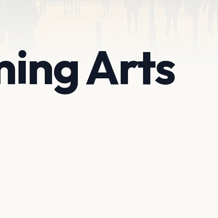
ing Arts