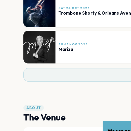
SAT 24 OCT 2026
Trombone Shorty & Orleans Ave
SUN 1 NOV 2026
Mariza
ABOUT
The Venue
We use coo