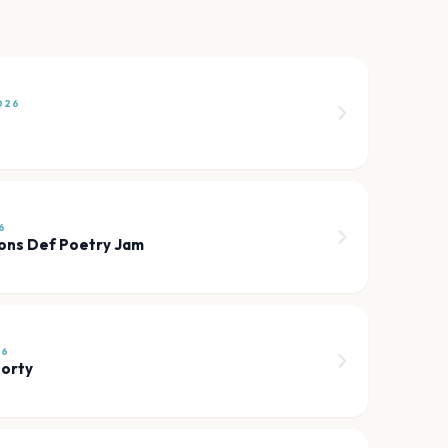
026
6
ons Def Poetry Jam
26
orty