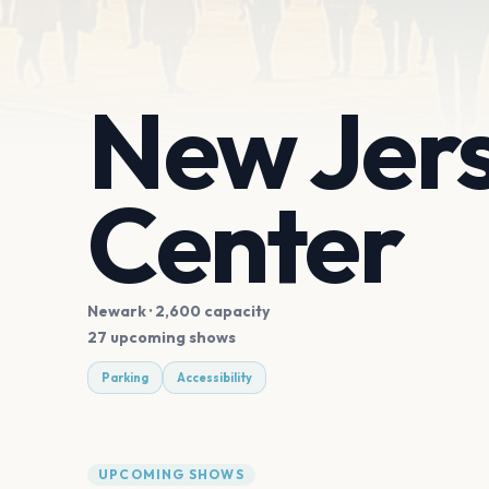
New Jers
Center
Newark
· 2,600 capacity
27 upcoming shows
Parking
Accessibility
UPCOMING SHOWS