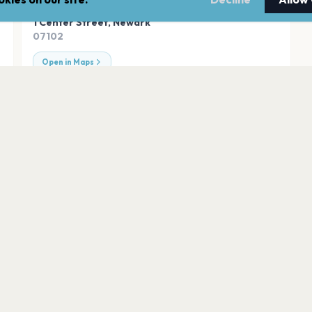
ADDRESS
1 Center Street
,
Newark
07102
Open in Maps
Palace Theatre, 
Newark
Newark Castle
Newark