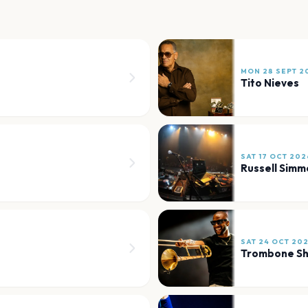
MON 28 SEPT 2
Tito Nieves
SAT 17 OCT 202
Russell Simm
SAT 24 OCT 20
Trombone Sh